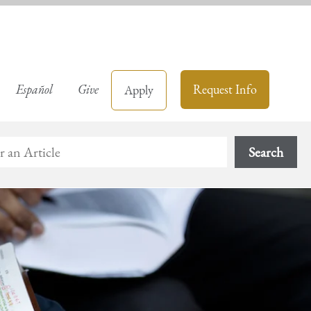
Español
Give
Request Info
Apply
Search