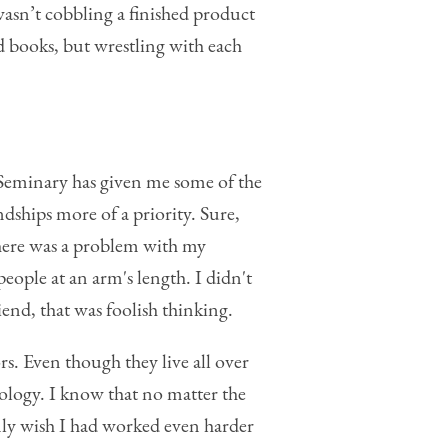
wasn’t cobbling a finished product
d books, but wrestling with each
 Seminary has given me some of the
dships more of a priority. Sure,
 there was a problem with my
eople at an arm's length. I didn't
end, that was foolish thinking.
. Even though they live all over
logy. I know that no matter the
nly wish I had worked even harder