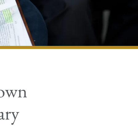
nown
ary