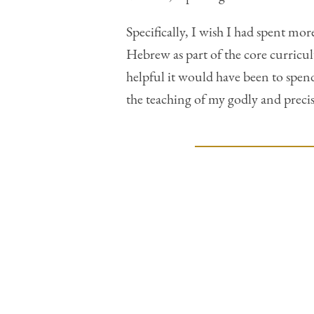
Specifically, I wish I had spent mo
Hebrew as part of the core curricu
helpful it would have been to spen
the teaching of my godly and precis