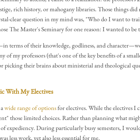
stige, rich history, or mahogany libraries. Those things di
ystal-clear question in my mind was, "Who do I want to tr
 chose The Master's Seminary for one reason: I wanted to be
—in terms of their knowledge, godliness, and character—we
 of my professors (that's one of the key benefits of a smalle
r picking their brains about ministerial and theological qu
ic With My Electives
 a
wide range of options
for electives. While the electives I
ent" those limited choices. Rather than planning what migh
h of expediency. During particularly busy semesters, I woul
was less work, yet also less essential for me.