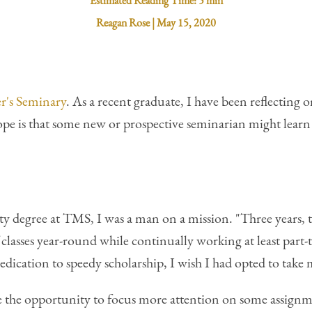
Estimated Reading Time:
5 min
Reagan Rose
|
May 15, 2020
r's Seminary
. As a recent graduate, I have been reflecting 
pe is that some new or prospective seminarian might lear
y degree at TMS, I was a man on a mission. "Three years, 
f classes year-round while continually working at least part-
dedication to speedy scholarship, I wish I had opted to take
the opportunity to focus more attention on some assignmen