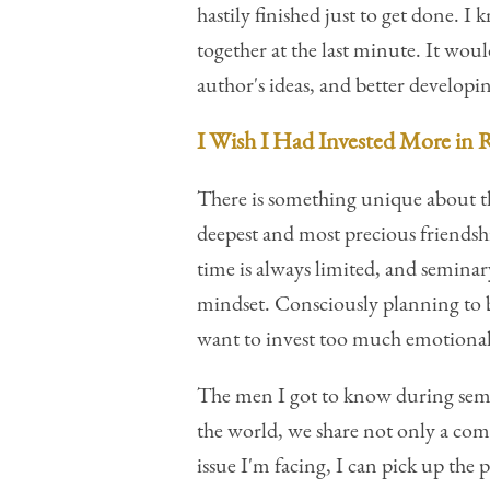
hastily finished just to get done. 
together at the last minute. It wo
author's ideas, and better develop
I Wish I Had Invested More in 
There is something unique about t
deepest and most precious friendshi
time is always limited, and seminary
mindset. Consciously planning to be
want to invest too much emotional e
The men I got to know during semi
the world, we share not only a c
issue I'm facing, I can pick up th