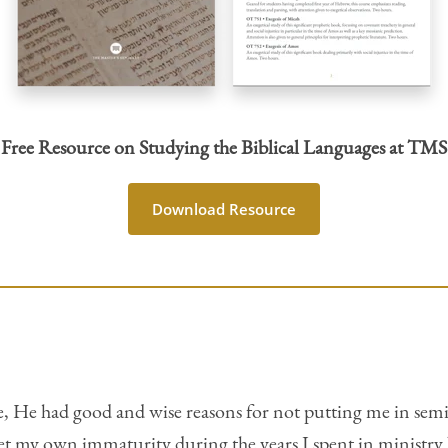
Free Resource on Studying the Biblical Languages at TMS
Download Resource
ce, He had good and wise reasons for not putting me in semin
et my own immaturity during the years I spent in ministry 