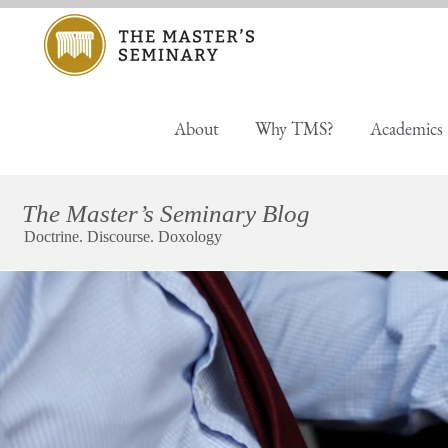
About
Why TMS?
Academics