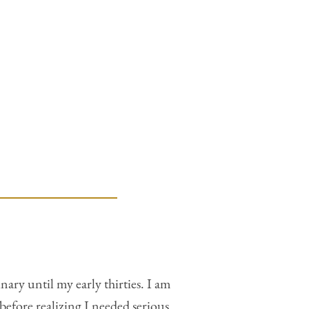
ary until my early thirties. I am
before realizing I needed serious