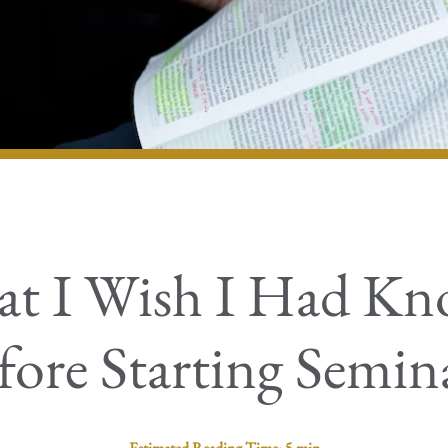
t I Wish I Had K
fore Starting Semin