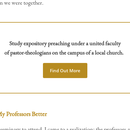
en we were together.
Study expository preaching under a united faculty
of pastor-theologians on the campus of a local church.
Find Out More
y Professors Better
eminary to attend, I came to a realization: the professors
a