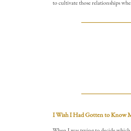
to cultivate those relationships wh
I Wish I Had Gotten to Know M
When I was trying to decide which s