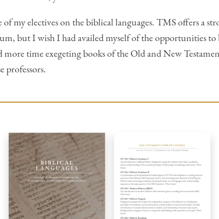
re of my electives on the biblical languages. TMS offers a 
lum, but I wish I had availed myself of the opportunities 
d more time exegeting books of the Old and New Testament
e professors.