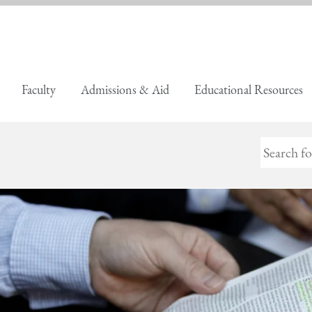
Faculty
Admissions & Aid
Educational Resources