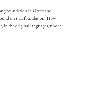
strong foundation in Greek and
to build on that foundation. How
, in the original languages, under