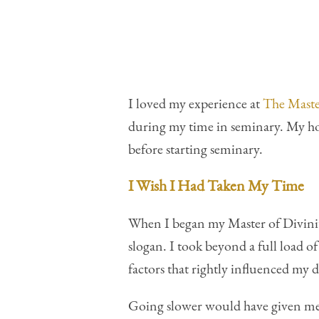
I loved my experience at
The Maste
during my time in seminary. My ho
before starting seminary.
I Wish I Had Taken My Time
When I began my Master of Divinit
slogan. I took beyond a full load o
factors that rightly influenced my 
Going slower would have given me 