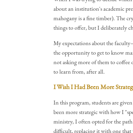
about an institution's academic pre
mahogany is a fine timber). The cr
things to offer, but I deliberately
My expectations about the faculty
the opportunity to get to know many
not asking more of them to coffee o
to learn from, after all.
I Wish I Had Been More Strateg
In this program, students are given
been more strategic with how I "sp
ministry, I often opted for the pat
difficult, replacing it with one that 