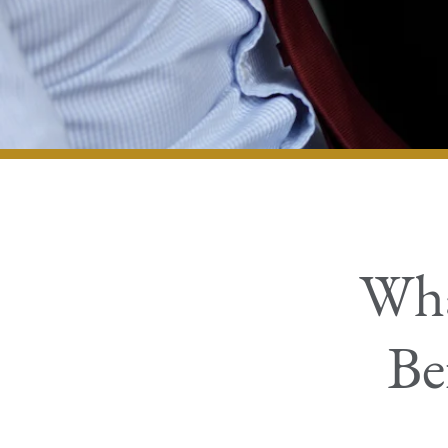
Wha
Be