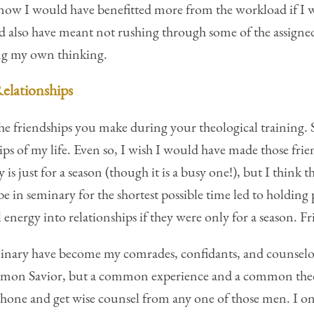
I know I would have benefitted more from the workload if I 
uld also have meant not rushing through some of the assigne
ing my own thinking.
Relationships
he friendships you make during your theological training.
ps of my life. Even so, I wish I would have made those frien
 is just for a season (though it is a busy one!), but I think
 in seminary for the shortest possible time led to holding p
nergy into relationships if they were only for a season. Fri
nary have become my comrades, confidants, and counselors
ommon Savior, but a common experience and a common theo
e phone and get wise counsel from any one of those men. I o