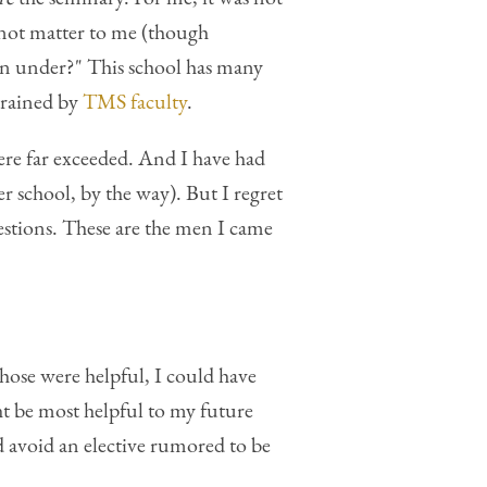
d not matter to me (though
ain under?" This school has many
 trained by
TMS faculty
.
re far exceeded. And I have had
r school, by the way). But I regret
estions. These are the men I came
 chose were helpful, I could have
t be most helpful to my future
d avoid an elective rumored to be