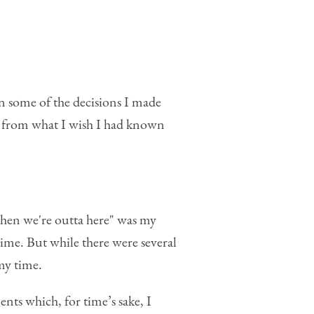
on some of the decisions I made
n from what I wish I had known
then we're outta here" was my
time. But while there were several
 my time.
ts which, for time’s sake, I