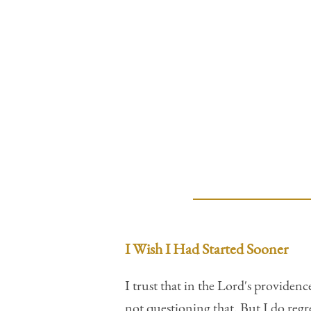
I Wish I Had Started Sooner
I trust that in the Lord's providen
not questioning that. But I do regr