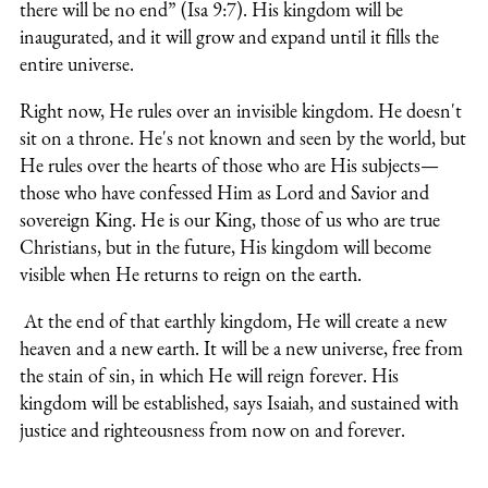
there will be no end” (Isa 9:7). His kingdom will be
inaugurated, and it will grow and expand until it fills the
entire universe.
Right now, He rules over an invisible kingdom. He doesn't
sit on a throne. He's not known and seen by the world, but
He rules over the hearts of those who are His subjects—
those who have confessed Him as Lord and Savior and
sovereign King.
He is our King, those of us who are true
Christians, but in the future, His kingdom will become
visible when He returns to reign on the earth.
At the end of that earthly kingdom, He will create a new
heaven and a new earth. It will be a new universe, free from
the stain of sin, in which He will reign forever. His
kingdom will be established, says Isaiah, and sustained with
justice and righteousness from now on and forever.