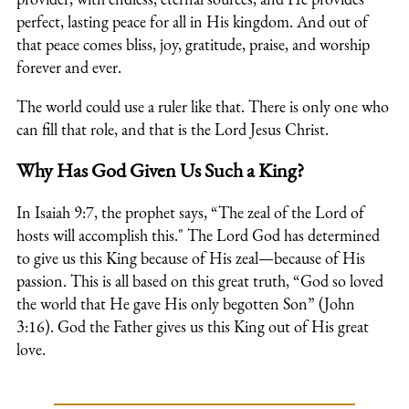
perfect, lasting peace for all in His kingdom. And out of
that peace comes bliss, joy, gratitude, praise, and worship
forever and ever.
The world could use a ruler like that. There is only one who
can fill that role, and that is the Lord Jesus Christ.
Why Has God Given Us Such a King?
In Isaiah 9:7, the prophet says, “The zeal of the Lord of
hosts will accomplish this." The Lord God has determined
to give us this King because of His zeal—because of His
passion. This is all based on this great truth, “God so loved
the world that He gave His only begotten Son” (John
3:16). God the Father gives us this King out of His great
love.