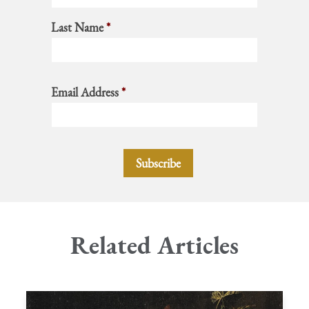
Last Name
*
Email Address
*
Related Articles