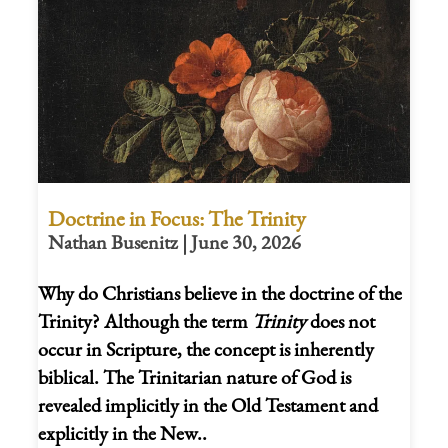
Doctrine in Focus: The Trinity
Nathan Busenitz | June 30, 2026
Why do Christians believe in the doctrine of the
Trinity? Although the term
Trinity
does not
occur in Scripture, the concept is inherently
biblical. The Trinitarian nature of God is
revealed implicitly in the Old Testament and
explicitly in the New..