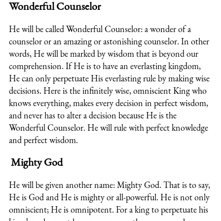
Wonderful Counselor
He will be called Wonderful Counselor: a wonder of a
counselor or an amazing or astonishing counselor. In other
words, He will be marked by wisdom that is beyond our
comprehension. If He is to have an everlasting kingdom,
He can only perpetuate His everlasting rule by making wise
decisions. Here is the infinitely wise, omniscient King who
knows everything, makes every decision in perfect wisdom,
and never has to alter a decision because He is the
Wonderful Counselor. He will rule with perfect knowledge
and perfect wisdom.
Mighty God
He will be given another name: Mighty God. That is to say,
He is God and He is mighty or all-powerful. He is not only
omniscient; He is omnipotent. For a king to perpetuate his