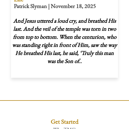
Patrick Slyman | November 18, 2025
And Jesus uttered a loud cry, and breathed His
last. And the veil of the temple was
torn in two
from top to bottom. When the centurion, who
was standing right in front of Him, saw the way
He breathed His last, he said, ‘Truly this man
was the Son of..
Get Started