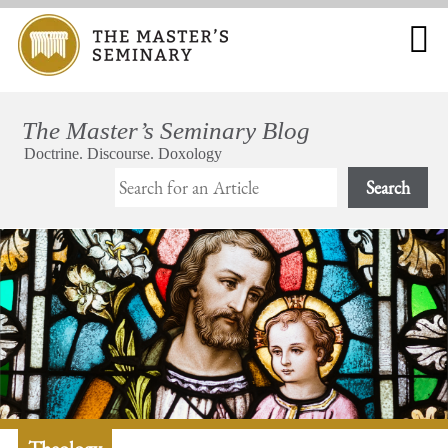
Search