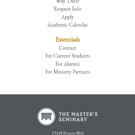
Why TMS?
Request Info
Apply
Academic Calendar
Essentials
Contact
For Current Students
For Alumni
For Ministry Partners
13248 Roscoe Blvd