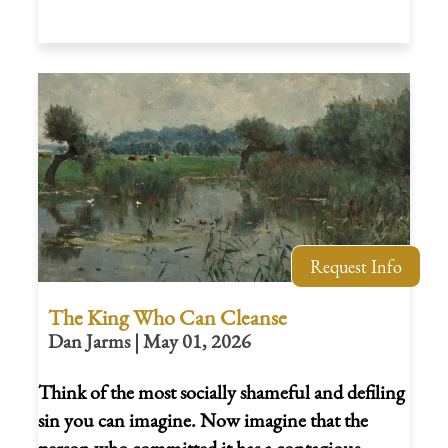
Request Info
The King Who Can Cleanse
Dan Jarms | May 01, 2026
Think of the most socially shameful and defiling
sin you can imagine. Now imagine that the
person who committed it has a contagious,