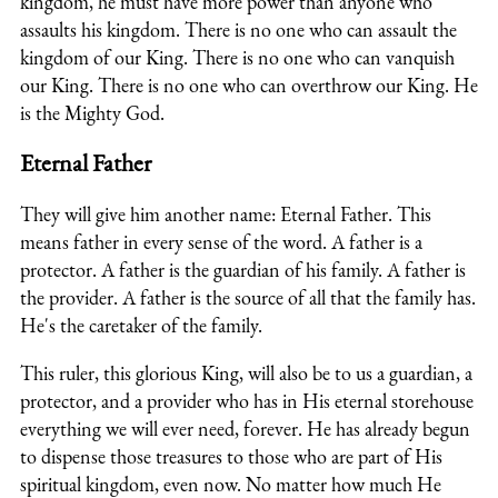
kingdom, he must have more power than anyone who
assaults his kingdom. There is no one who can assault the
kingdom of our King. There is no one who can vanquish
our King. There is no one who can overthrow our King. He
is the Mighty God.
Eternal Father
They will give him another name: Eternal Father. This
means father in every sense of the word. A father is a
protector. A father is the guardian of his family. A father is
the provider. A father is the source of all that the family has.
He's the caretaker of the family.
This ruler, this glorious King, will also be to us a guardian, a
protector, and a provider who has in His eternal storehouse
everything we will ever need, forever.
He has already begun
to dispense those treasures to those who are part of His
spiritual kingdom, even now. No matter how much He