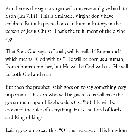
And here is the sign: a virgin will conceive and give birth to
a son (Isa 7:14). This is a miracle. Virgins don't have
children. But it happened once in human history, in the
person of Jesus Christ. That's the fulfillment of the divine
sign.
That Son, God says to Isaiah, will be called “Emmanuel”
which means “God with us.” He will be born as a human,
from a human mother, but He will be God with us. He will
be both God and man.
But then the prophet Isaiah goes on to say something very
important. This son who will be given to us will have the
government upon His shoulders (Isa 9:6). He will be
crowned the ruler of everything. He is the Lord of lords
and King of kings.
Isaiah goes on to say this: “Of the increase of His kingdom