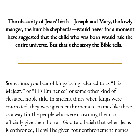
The obscurity of Jesus’ birth—Joseph and Mary, the lowly
manger, the humble shepherds—would never for a moment
have suggested that the child who was born would rule the
entire universe. But that's the story the Bible tells.
Sometimes you hear of kings being referred to as “His
Majesty” or “His Eminence” or some other kind of
elevated, noble title. In ancient times when kings were
coronated, they were given enthronement names like these
as a way for the people who were crowning them to
officially give them honor. God told Isaiah that when Jesus
is enthroned, He will be given four enthronement names.