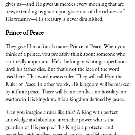
gives us—and He gives us mercies every morning that are
new, extending us grace upon grace out of the richness of
His treasury—His treasury is never diminished.
Prince of Peace
They give Him a fourth name: Prince of Peace. When you
think of a prince, you probably think about someone who
isn't really important. He's the king in waiting, superfluous
until his father dies. But that's not the idea of the word
used here. This word means ruler. They will call Him the
Ruler of Peace. In other words, His kingdom will be marked
by infinite peace. There will be no conflict, no hostility, no
warfare in His kingdom. It is a kingdom defined by peace.
Can you imagine a ruler like this? A King with perfect
knowledge and absolute, invincible power who is the
guardian of His people. This King is a protector and
provider, with endless, eternal sources, and He provides