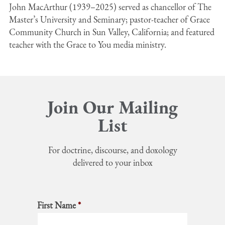
John MacArthur (1939–2025) served as chancellor of The
Master’s University and Seminary; pastor-teacher of Grace
Community Church in Sun Valley, California; and featured
teacher with the Grace to You media ministry.
Join Our Mailing
List
For doctrine, discourse, and doxology
delivered to your inbox
First Name
*