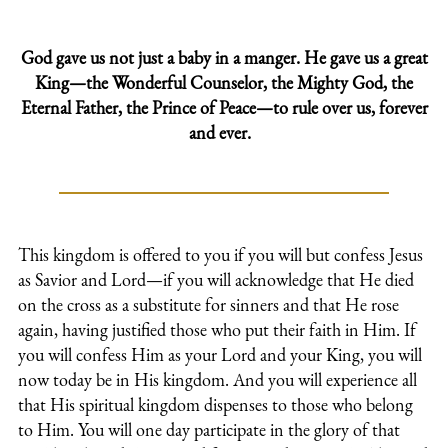
God gave us not just a baby in a manger. He gave us a great
King—the Wonderful Counselor, the Mighty God, the
Eternal Father, the Prince of Peace—to rule over us, forever
and ever.
This kingdom is offered to you if you will but confess Jesus
as Savior and Lord—if you will acknowledge that He died
on the cross as a substitute for sinners and that He rose
again, having justified those who put their faith in Him. If
you will confess Him as your Lord and your King, you will
now today be in His kingdom. And you will experience all
that His spiritual kingdom dispenses to those who belong
to Him. You will one day participate in the glory of that