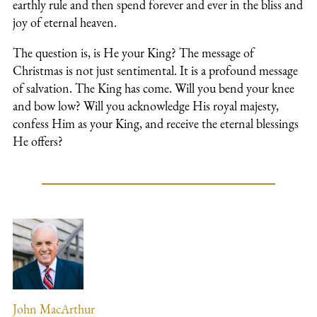
earthly rule and then spend forever and ever in the bliss and
joy of eternal heaven.
The question is, is He your King? The message of
Christmas is not just sentimental. It is a profound message
of salvation. The King has come. Will you bend your knee
and bow low? Will you acknowledge His royal majesty,
confess Him as your King, and receive the eternal blessings
He offers?
John MacArthur