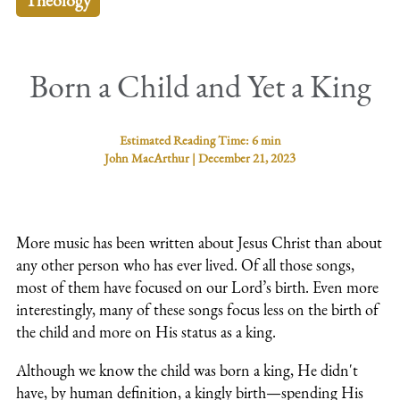
Theology
Born a Child and Yet a King
Estimated Reading Time:
6 min
John MacArthur
|
December 21, 2023
More music has been written about Jesus Christ than about
any other person who has ever lived. Of all those songs,
most of them have focused on our Lord’s birth. Even more
interestingly, many of these songs focus less on the birth of
the child and more on His status as a king.
Although we know the child was born a king, He didn't
have, by human definition, a kingly birth—spending His