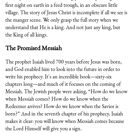
first night on earth in a feed trough, in an obscure little
village. The story of Jesus Christ is incomplete if all we see is
the manger scene. We only grasp the full story when we
understand that He is a king. And not just any king, but
the King of all kings.
The Promised Messiah
The prophet Isaiah lived 700 years before Jesus was born,
and God enabled him to look into the future in order to
write his prophecy. It's an incredible book—sixty-six
chapters long—and much of it focuses on the coming of
Messiah. The Jewish people were asking, “How do we know
when Messiah comes? How do we know when the
Redeemer arrives? How do we know when the Savior is
born?” And in the seventh chapter of his prophecy, Isaiah
makes it clear: you will know when Messiah comes because
the Lord Himself will give you a sign.