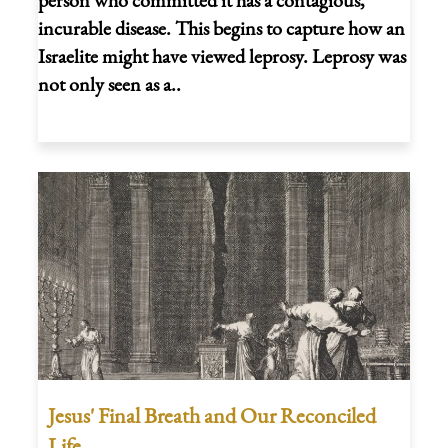
incurable disease. This begins to capture how an
Israelite might have viewed leprosy. Leprosy was
not only seen as a..
Jesus' Final Breath and Our Reconciled
Life