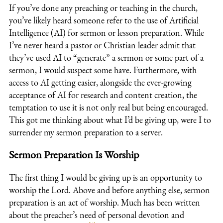
If you’ve done any preaching or teaching in the church,
you’ve likely heard someone refer to the use of Artificial
Intelligence (AI) for sermon or lesson preparation. While
I’ve never heard a pastor or Christian leader admit that
they’ve used AI to “generate” a sermon or some part of a
sermon, I would suspect some have. Furthermore, with
access to AI getting easier, alongside the ever-growing
acceptance of AI for research and content creation, the
temptation to use it is not only r
eal but being encouraged.
Th
is got me thinking about what I’d be giving up, were I to
surrender my sermon preparation to a server.
Sermon Preparation Is Worship
The first thing I would be giving up is an opportunity to
worship the Lord. Above and
before anything else, sermon
preparation is an act of worship. Much has been written
about the preacher’s need of personal devotion and