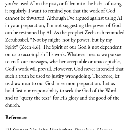
you’ve used AI in the past, or fallen into the habit of using
it regularly, I want to remind you that the work of God
cannot be thwarted. Although I’ve argued against using AI
in your preparation, I’m not suggesting the power of God
can be restrained by AI. As the prophet Zechariah reminded
Zerubbabel, “Not by might, not by power, but by my
Spirit” (Zech 4:6). The Spirit of our God is not dependent
on us to accomplish His work. Whatever means we pursue
to craft our messages, whether acceptable or unacceptable,
God’s work will prevail. However, God never intended that
such a truth be used to justify wrongdoing. Therefore, let
us draw near to our God in sermon preparation. Let us
hold fast our responsibility to seek the God of the Word
and to “query the text” for His glory and the good of the
church.
References
[1] See part 2 in John MacArthur,
Preaching: How to