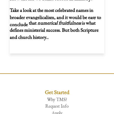
Take a look at the most celebrated names in
broader evangelicalism, and it would be easy to
that
numerical fruitfulness
is what
conclude
defines ministerial success. But both Scripture
and church history..
Get Started
Why TMS?
Request Info
Apply