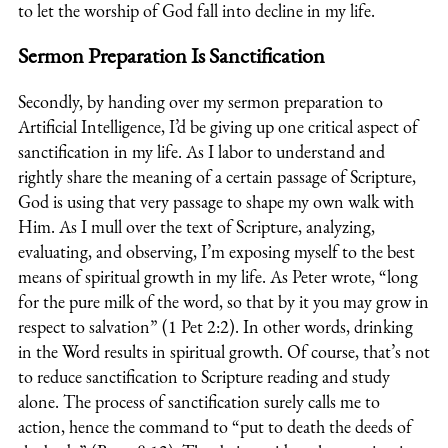
to let the worship of God fall into decline in my life.
Sermon Preparation Is Sanctification
Secondly, by handing over my sermon preparation to
Artificial Intelligence, I’d be giving up one critical aspect of
sanctification in my life. As I labor to understand and
rightly share the meaning of a certain passage of Scripture,
God is using that very passage to shape my own walk with
Him. As I mull over the text of Scripture, analyzing,
evaluating, and observing, I’m exposing myself to the best
means of spiritual growth in my life. As Peter wrote, “
long
for the pure milk of the word, so that by it you may grow in
respect to salvation
” (1 Pet 2:2). In other words, drinking
in the Word results in spiritual growth. Of course, that’s not
to reduce sanctification to Scripture reading and study
alone. The process of sanctification surely calls me to
action, hence the command to “put to death the deeds of