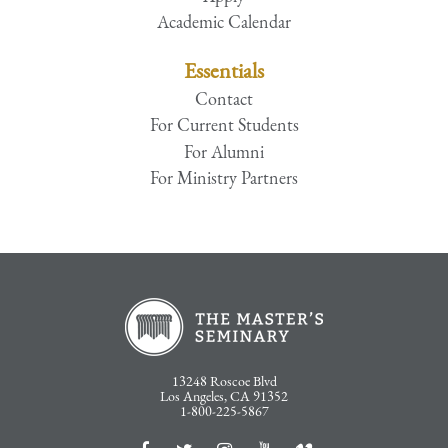
Academic Calendar
Essentials
Contact
For Current Students
For Alumni
For Ministry Partners
13248 Roscoe Blvd
Los Angeles, CA 91352
1-800-225-5867