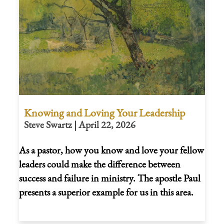
Knowing and Loving Your Leadership
Steve Swartz | April 22, 2026
As a pastor, how you know and love your fellow
leaders could make the difference between
success and failure in ministry. The apostle Paul
presents a superior example for us in this area.