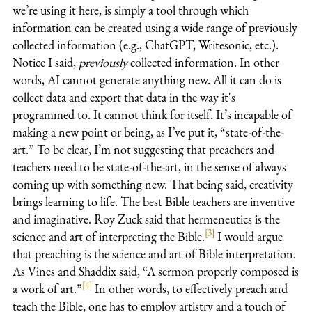
we’re using it here, is simply a tool through which
information can be created using a wide range of previously
collected information (e.g., ChatGPT, Writesonic, etc.).
Notice I said,
previously
collected information. In other
words, AI cannot generate anything new. All it can do is
collect data and export that data in the way it's
programmed to. It cannot think for itself. It’s incapable of
making a new point or being, as I’ve put it, “state-of-the-
art.” To be clear, I’m not suggesting that preachers and
teachers need to be state-of-the-art, in the sense of always
coming up with something new. That being said, creativity
brings learning to life. The best Bible teachers are inventive
and imaginative. Roy Zuck said that hermeneutics is the
[3]
science and art of interpreting the Bible.
I would argue
that preaching is the science and art of Bible interpretation.
As Vines and Shaddix said, “A sermon properly composed is
[4]
a work of art.”
In other words, to effectively preach and
teach the Bible, one has to employ artistry and a touch of