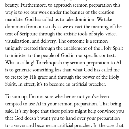
beauty. Furthermore, to approach sermon preparation this
way is to see our work under the banner of the creation
mandate. God has called us to take dominion. We take
dominion from our study as we extract the meaning of the
text of Scripture through the artistic tools of style, voice,
visualization, and delivery. The outcome is a sermon
uniquely created through the enablement of the Holy Spirit
to minister to the people of God in our specific context.
What a calling! To relinquish my sermon preparation to AI
is to generate something less than what God has called me
to create by His grace and through the power of the Holy
Spirit. In effect, it’s to become an artificial preacher.
To sum up, I’m not sure whether or not you’ve been
tempted to use AI in your sermon preparation. That being
said, It’s my hope that these points might help convince you
that God doesn’t want you to hand over your preparation
to a server and become an artificial preacher. In the case that