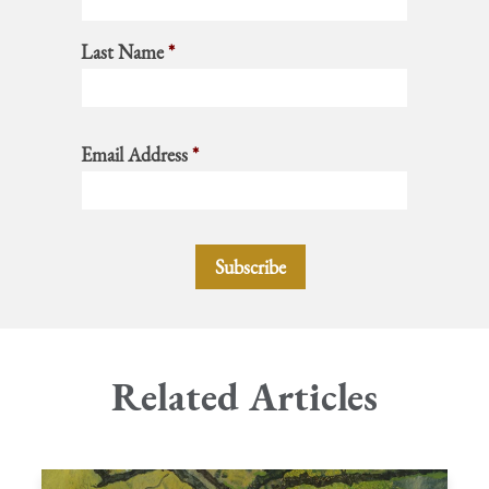
Last Name
*
Email Address
*
Related Articles