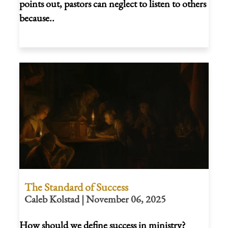
points out, pastors can neglect to listen to others
because..
The Standard of Success
Caleb Kolstad | November 06, 2025
How should we define success in ministry?