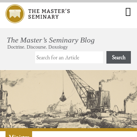
Search