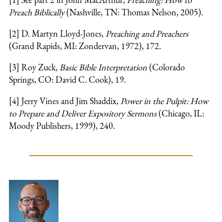
Preach Biblically
(Nashville, TN: Thomas Nelson, 2005).
[2] D. Martyn Lloyd-Jones,
Preaching and Preachers
(Grand Rapids, MI: Zondervan, 1972), 172.
[3] Roy Zuck,
Basic Bible Interpretation
(Colorado
Springs, CO: David C. Cook), 19.
[4] Jerry Vines and Jim Shaddix,
Power in the Pulpit: How
to Prepare and Deliver Expository Sermons
(Chicago, IL:
Moody Publishers, 1999), 240.