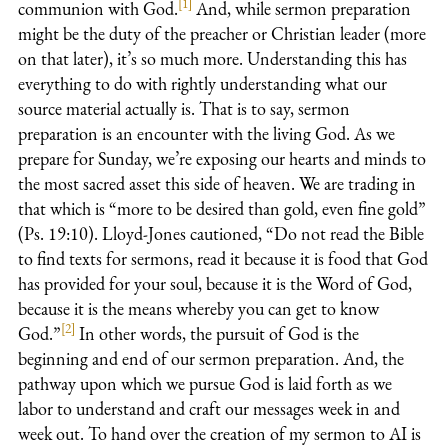
[1]
communion with God.
And, while sermon preparation
might be the duty of the preacher or Christian leader (more
on that later), it’s so much more. Understanding this has
everything to do with rightly understanding what our
source material actually is. That is to say, sermon
preparation is an encounter with the living God. As we
prepare for Sunday, we’re exposing our hearts and minds to
the most sacred asset this side of heaven. We are trading in
that which is “more to be desired than gold, even fine gold”
(Ps. 19:10
). Lloyd-Jones cautioned, “Do not read the Bible
to find texts for sermons, read it because it is food that God
has provided for your soul, because it is the Word of God,
because it is the means whereby you can get to know
[2]
God.”
In other words, the pursuit of God is the
beginning and end of our sermon preparation. And, the
pathway upon which we pursue God is laid forth as we
labor to understand and craft our messages week in and
week out. To hand over the creation of my sermon to AI is