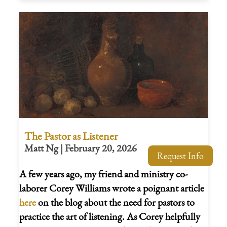
The Pastor as Listener
Matt Ng | February 20, 2026
Request Info
A few years ago, my friend and ministry co-
laborer Corey Williams wrote a poignant article
here
on the blog about the need for pastors to
practice the art of listening. As Corey helpfully