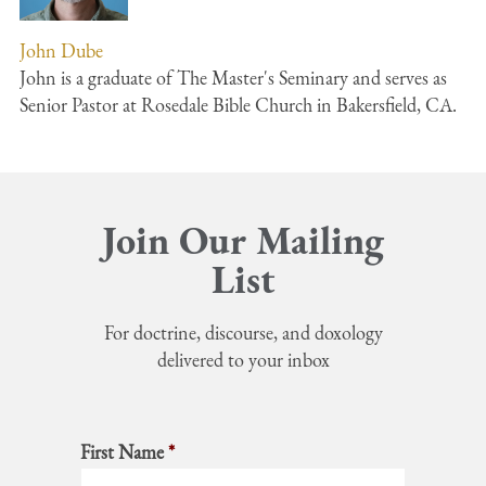
John Dube
John is a graduate of The Master's Seminary and serves as
Senior Pastor at Rosedale Bible Church in Bakersfield, CA.
Join Our Mailing
List
For doctrine, discourse, and doxology
delivered to your inbox
First Name
*