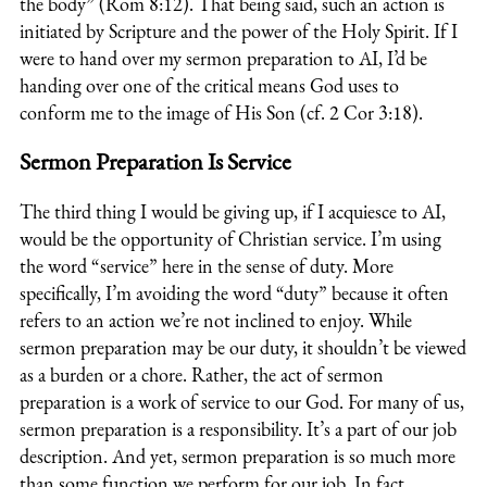
the body” (Rom 8:12). That being said, such an action is
initiated by Scripture and the power of the Holy Spirit. If I
were to hand over my sermon preparation to AI, I’d be
handing over one of the critical means God uses to
conform me to the image of His Son (cf. 2 Cor 3:18).
Sermon Preparation Is Service
The third thing I would be giving up, if I acquiesce to AI,
would be the opportunity of Christian service. I’m using
the word “service” here in the sense of duty. More
specifically, I’m avoiding the word “duty” because it often
refers to an action we’re not inclined to enjoy. While
sermon preparation may be our duty, it shouldn’t be viewed
as a burden or a chore. Rather, the act of sermon
preparation is a work of service to our God. For many of us,
sermon preparation is a responsibility. It’s a part of our job
description. And yet, sermon preparation is so much more
than some function we perform for our job. In fact,