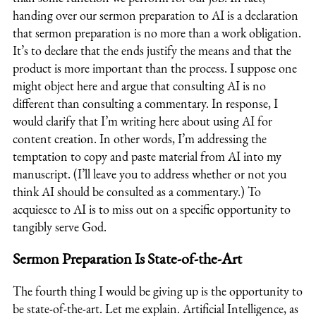
handing over our sermon preparation to AI is a declaration
that sermon preparation is no more than a work obligation.
It’s to declare that the ends justify the means and that the
product is more important than the process. I suppose one
might object here and argue that consulting AI is no
different than consulting a commentary. In response, I
would clarify that I’m writing here about using AI for
content creation. In other words, I’m addressing the
temptation to copy and paste material from AI into my
manuscript. (I’ll leave you to address whether or not you
think AI should be consulted as a commentary.) To
acquiesce to AI is to miss out on a specific opportunity to
tangibly serve God.
Sermon Preparation Is State-of-the-Art
The fourth thing I would be giving up is the opportunity to
be state-of-the-art. Let me explain. Artificial Intelligence, as