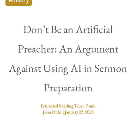
Ministry
Don’t Be an Artificial
Preacher: An Argument
Against Using AI in Sermon
Preparation
Estimated Reading Time:
7 min
John Dube
|
January 23, 2025