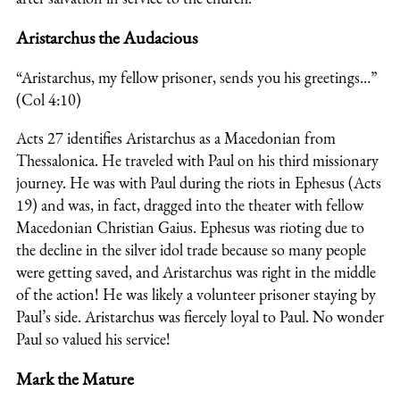
Aristarchus the Audacious
“Aristarchus, my fellow prisoner, sends you his greetings…”
(Col 4:10)
Acts 27 identifies Aristarchus as a Macedonian from
Thessalonica. He traveled with Paul on his third missionary
journey. He was with Paul during the riots in Ephesus (Acts
19) and was, in fact, dragged into the theater with fellow
Macedonian Christian Gaius. Ephesus was rioting due to
the decline in the silver idol trade because so many people
were getting saved, and Aristarchus was right in the middle
of the action! He was likely a volunteer prisoner staying by
Paul’s side. Aristarchus was fiercely loyal to Paul. No wonder
Paul so valued his service!
Mark the Mature