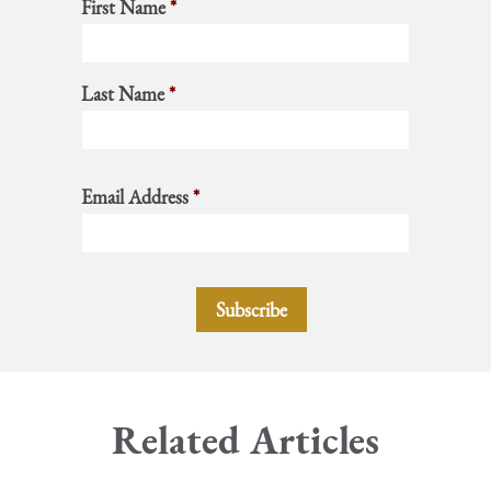
First Name
*
Last Name
*
Email Address
*
Related Articles