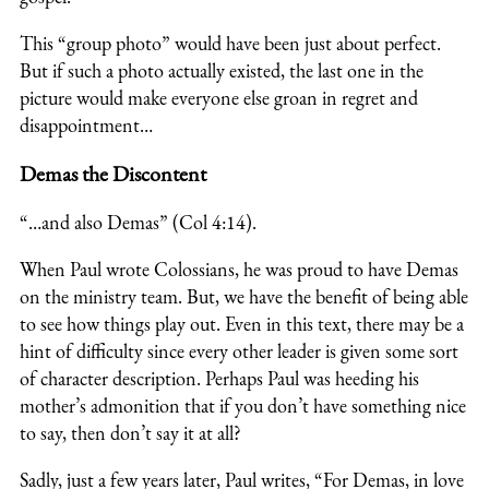
This “group photo” would have been just about perfect.
But if such a photo actually existed, the last one in the
picture would make everyone else groan in regret and
disappointment…
Demas the Discontent
“…and also Demas” (Col 4:14).
When Paul wrote Colossians, he was proud to have Demas
on the ministry team. But, we have the benefit of being able
to see how things play out. Even in this text, there may be a
hint of difficulty since every other leader is given some sort
of character description. Perhaps Paul was heeding his
mother’s admonition that if you don’t have something nice
to say, then don’t say it at all?
Sadly, just a few years later, Paul writes, “For Demas, in love