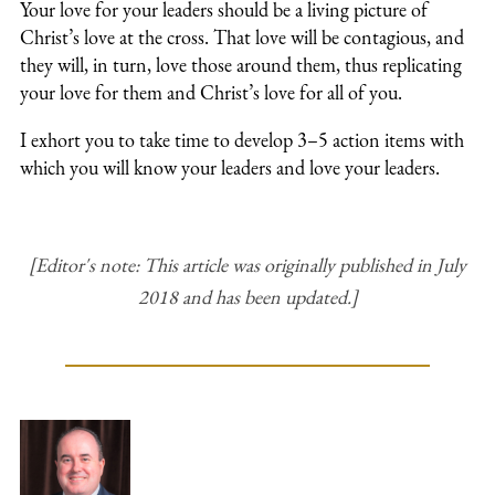
Your love for your leaders should be a living picture of
Christ’s love at the cross. That love will be contagious, and
they will, in turn, love those around them, thus replicating
your love for them and Christ’s love for all of you.
I exhort you to take time to develop 3–5 action items with
which you will know your leaders and love your leaders.
[Editor's note: This article was originally published in July
2018 and has been updated.]