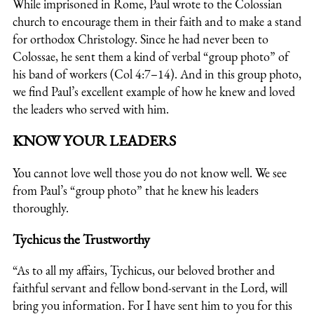
While imprisoned in Rome, Paul wrote to the Colossian
church to encourage them in their faith and to make a stand
for orthodox Christology. Since he had never been to
Colossae, he sent them a kind of verbal “group photo” of
his band of workers (Col 4:7–14). And in this group photo,
we find Paul’s excellent example of how he knew and loved
the leaders who served with him.
KNOW YOUR LEADERS
You cannot love well those you do not know well. We see
from Paul’s “group photo” that he knew his leaders
thoroughly.
Tychicus the Trustworthy
“As to all my affairs, Tychicus, our beloved brother and
faithful servant and fellow bond-servant in the Lord, will
bring you information. For I have sent him to you for this