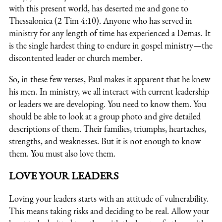
with this present world, has deserted me and gone to
Thessalonica (2 Tim 4:10). Anyone who has served in
ministry for any length of time has experienced a Demas. It
is the single hardest thing to endure in gospel ministry—the
discontented leader or church member.
So, in these few verses, Paul makes it apparent that he knew
his men. In ministry, we all interact with current leadership
or leaders we are developing. You need to know them. You
should be able to look at a group photo and give detailed
descriptions of them. Their families, triumphs, heartaches,
strengths, and weaknesses. But it is not enough to know
them. You must also love them.
LOVE YOUR LEADERS
Loving your leaders starts with an attitude of vulnerability.
This means taking risks and deciding to be real. Allow your