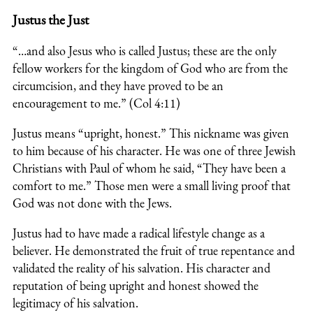
Justus the Just
“…and also Jesus who is called Justus; these are the only
fellow workers for the kingdom of God who are from the
circumcision, and they have proved to be an
encouragement to me.” (Col 4:11)
Justus means “upright, honest.” This nickname was given
to him because of his character. He was one of three Jewish
Christians with Paul of whom he said, “They have been a
comfort to me.” Those men were a small living proof that
God was not done with the Jews.
Justus had to have made a radical lifestyle change as a
believer. He demonstrated the fruit of true repentance and
validated the reality of his salvation. His character and
reputation of being upright and honest showed the
legitimacy of his salvation.