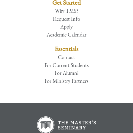
Get Started
Why TMS?
Request Info
Apply
Academic Calendar
Essentials
Contact
For Current Students
For Alumni
For Ministry Partners