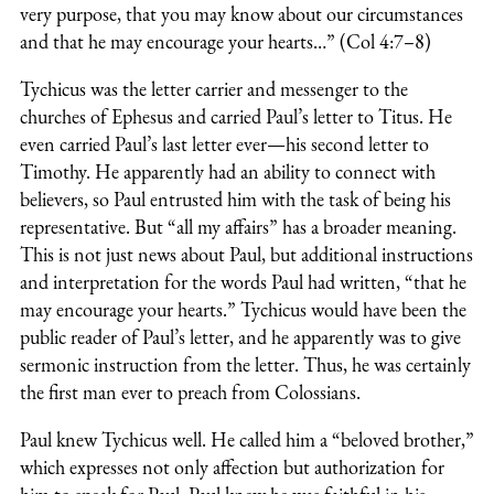
very purpose, that you may know about our circumstances
and that he may encourage your hearts…” (Col 4:7–8)
Tychicus was the letter carrier and messenger to the
churches of Ephesus and carried Paul’s letter to Titus. He
even carried Paul’s last letter ever—his second letter to
Timothy. He apparently had an ability to connect with
believers, so Paul entrusted him with the task of being his
representative. But “all my affairs” has a broader meaning.
This is not just news about Paul, but additional instructions
and interpretation for the words Paul had written, “that he
may encourage your hearts.” Tychicus would have been the
public reader of Paul’s letter, and he apparently was to give
sermonic instruction from the letter. Thus, he was certainly
the first man ever to preach from Colossians.
Paul knew Tychicus well. He called him a “beloved brother,”
which expresses not only affection but authorization for