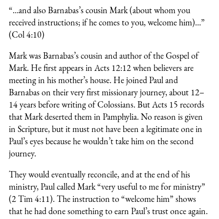
“…and also Barnabas’s cousin Mark (about whom you
received instructions; if he comes to you, welcome him)…”
(Col 4:10)
Mark was Barnabas’s cousin and author of the Gospel of
Mark. He first appears in Acts 12:12 when believers are
meeting in his mother’s house. He joined Paul and
Barnabas on their very first missionary journey, about 12–
14 years before writing of Colossians. But Acts 15 records
that Mark deserted them in Pamphylia. No reason is given
in Scripture, but it must not have been a legitimate one in
Paul’s eyes because he wouldn’t take him on the second
journey.
They would eventually reconcile, and at the end of his
ministry, Paul called Mark “very useful to me for ministry”
(2 Tim 4:11). The instruction to “welcome him” shows
that he had done something to earn Paul’s trust once again.