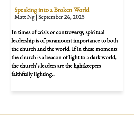
Speaking into a Broken World
Matt Ng | September 26, 2025
In times of crisis or controversy, spiritual
leadership is of paramount importance to both
the church and the world. If in these moments
the church is a beacon of light to a dark world,
the church’s leaders are the lightkeepers
faithfully lighting..