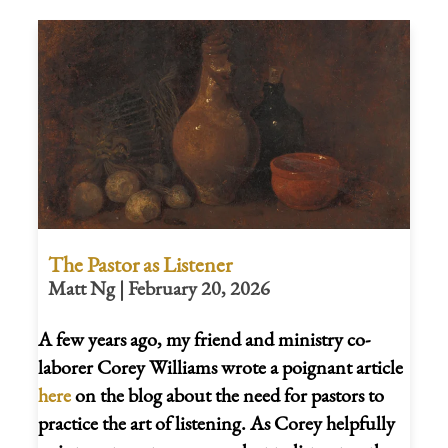
The Pastor as Listener
Matt Ng | February 20, 2026
A few years ago, my friend and ministry co-
laborer Corey Williams wrote a poignant article
here
on the blog about the need for pastors to
practice the art of listening. As Corey helpfully