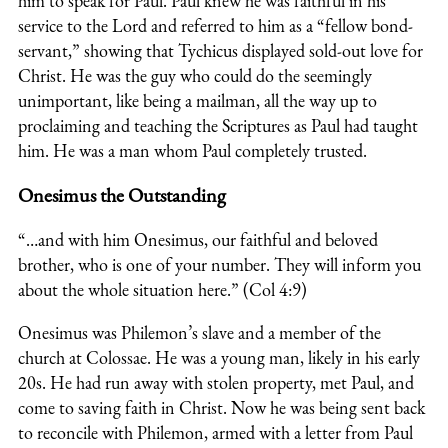
him to speak for Paul. Paul knew he was faithful in his
service to the Lord and referred to him as a “fellow bond-
servant,” showing that Tychicus displayed sold-out love for
Christ. He was the guy who could do the seemingly
unimportant, like being a mailman, all the way up to
proclaiming and teaching the Scriptures as Paul had taught
him. He was a man whom Paul completely trusted.
Onesimus the Outstanding
“…and with him Onesimus, our faithful and beloved
brother, who is one of your number. They will inform you
about the whole situation here.” (Col 4:9)
Onesimus was Philemon’s slave and a member of the
church at Colossae. He was a young man, likely in his early
20s. He had run away with stolen property, met Paul, and
come to saving faith in Christ. Now he was being sent back
to reconcile with Philemon, armed with a letter from Paul