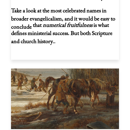
Take a look at the most celebrated names in
broader evangelicalism, and it would be easy to
that
numerical fruitfulness
is what
conclude
defines ministerial success. But both Scripture
and church history..