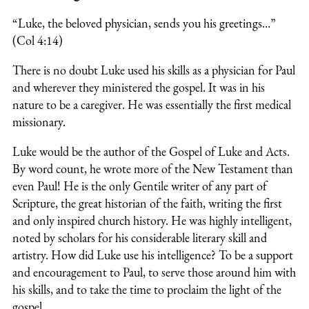
“Luke, the beloved physician, sends you his greetings…”
(Col 4:14)
There is no doubt Luke used his skills as a physician for Paul
and wherever they ministered the gospel. It was in his
nature to be a caregiver. He was essentially the first medical
missionary.
Luke would be the author of the Gospel of Luke and Acts.
By word count, he wrote more of the New Testament than
even Paul! He is the only Gentile writer of any part of
Scripture, the great historian of the faith, writing the first
and only inspired church history. He was highly intelligent,
noted by scholars for his considerable literary skill and
artistry. How did Luke use his intelligence? To be a support
and encouragement to Paul, to serve those around him with
his skills, and to take the time to proclaim the light of the
gospel.