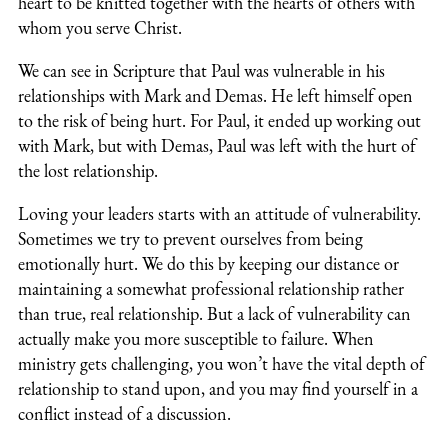
heart to be knitted together with the hearts of others with
whom you serve Christ.
We can see in Scripture that Paul was vulnerable in his
relationships with Mark and Demas. He left himself open
to the risk of being hurt. For Paul, it ended up working out
with Mark, but with Demas, Paul was left with the hurt of
the lost relationship.
Loving your leaders starts with an attitude of vulnerability.
Sometimes we try to prevent ourselves from being
emotionally hurt. We do this by keeping our distance or
maintaining a somewhat professional relationship rather
than true, real relationship. But a lack of vulnerability can
actually make you more susceptible to failure. When
ministry gets challenging, you won’t have the vital depth of
relationship to stand upon, and you may find yourself in a
conflict instead of a discussion.