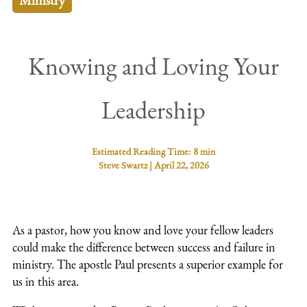
Ministry
Knowing and Loving Your
Leadership
Estimated Reading Time:
8 min
Steve Swartz
|
April 22, 2026
As a pastor, how you know and love your fellow leaders
could make the difference between success and failure in
ministry. The apostle Paul presents a superior example for
us in this area.