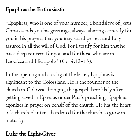
Epaphras the Enthusiastic
“Epaphras, who is one of your number, a bondslave of Jesus
Christ, sends you his greetings, always laboring earnestly for
you in his prayers, that you may stand perfect and fully
assured in all the will of God. For I testify for him that he
has a deep concern for you and for those who are in
Laodicea and Hierapolis” (Col 4:12–13).
In the opening and closing of the letter, Epaphras is
significant to the Colossians. He is the founder of the
church in Colossae, bringing the gospel there likely after
getting saved in Ephesus under Paul’s preaching. Epaphras
agonizes in prayer on behalf of the church. He has the heart
of a church-planter—burdened for the church to grow in
maturity.
Luke the Light-Giver