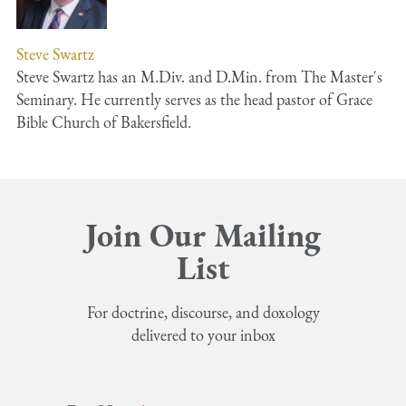
Steve Swartz
Steve Swartz has an M.Div. and D.Min. from The Master's
Seminary. He currently serves as the head pastor of Grace
Bible Church of Bakersfield.
Join Our Mailing
List
For doctrine, discourse, and doxology
delivered to your inbox