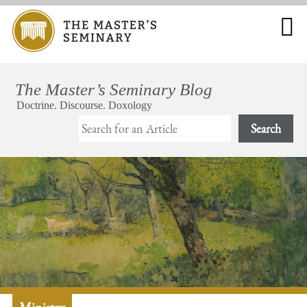
Search