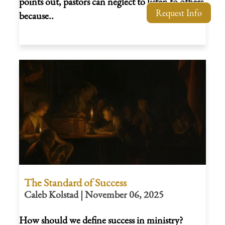
points out, pastors can neglect to listen to others
Request Info
because..
The Standard of Success
Caleb Kolstad | November 06, 2025
How should we define success in ministry?