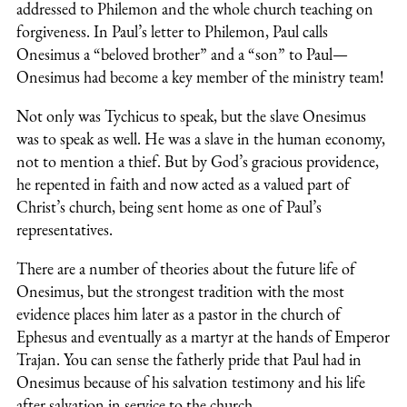
addressed to Philemon and the whole church teaching on
forgiveness. In Paul’s letter to Philemon, Paul calls
Onesimus a “beloved brother” and a “son” to Paul—
Onesimus had become a key member of the ministry team!
Not only was Tychicus to speak, but the slave Onesimus
was to speak as well. He was a slave in the human economy,
not to mention a thief. But by God’s gracious providence,
he repented in faith and now acted as a valued part of
Christ’s church, being sent home as one of Paul’s
representatives.
There are a number of theories about the future life of
Onesimus, but the strongest tradition with the most
evidence places him later as a pastor in the church of
Ephesus and eventually as a martyr at the hands of Emperor
Trajan. You can sense the fatherly pride that Paul had in
Onesimus because of his salvation testimony and his life
after salvation in service to the church.