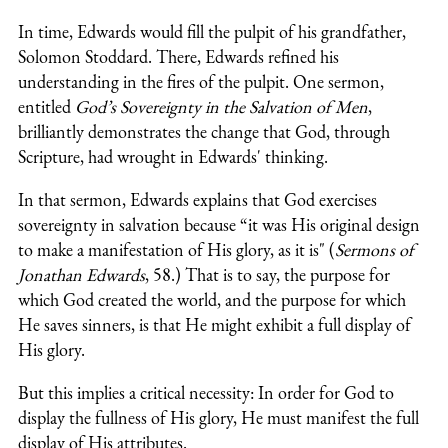
In time, Edwards would fill the pulpit of his grandfather,
Solomon Stoddard. There, Edwards refined his
understanding in the fires of the pulpit. One sermon,
entitled
God’s Sovereignty in the Salvation of Men
,
brilliantly demonstrates the change that God, through
Scripture, had wrought in Edwards' thinking.
In that sermon, Edwards explains that God exercises
sovereignty in salvation because “it was His original design
to make a manifestation of His glory, as it is" (
Sermons of
Jonathan Edwards
, 58.) That is to say, the purpose for
which God created the world, and the purpose for which
He saves sinners, is that He might exhibit a full display of
His glory.
But this implies a critical necessity: In order for God to
display the fullness of His glory, He must manifest the full
display of His attributes.