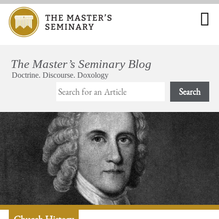
Search