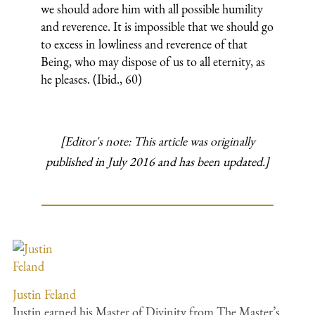
we should adore him with all possible humility
and reverence. It is impossible that we should go
to excess in lowliness and reverence of that
Being, who may dispose of us to all eternity, as
he pleases. (Ibid., 60)
[Editor's note: This article was originally
published in July 2016 and has been updated.]
Justin Feland
Justin earned his Master of Divinity from The Master’s