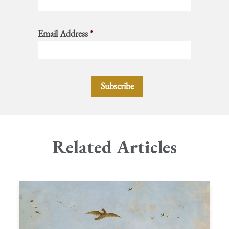
Email Address
*
Related Articles