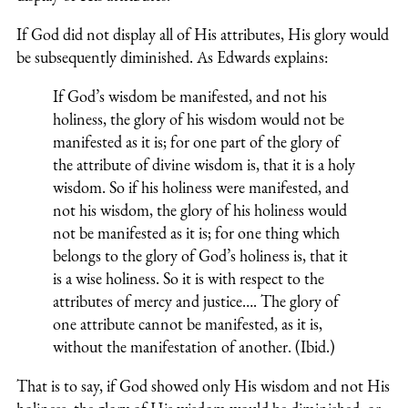
If God did not display all of His attributes, His glory would
be subsequently diminished. As Edwards explains:
If God’s wisdom be manifested, and not his
holiness, the glory of his wisdom would not be
manifested as it is; for one part of the glory of
the attribute of divine wisdom is, that it is a holy
wisdom. So if his holiness were manifested, and
not his wisdom, the glory of his holiness would
not be manifested as it is; for one thing which
belongs to the glory of God’s holiness is, that it
is a wise holiness. So it is with respect to the
attributes of mercy and justice…. The glory of
one attribute cannot be manifested, as it is,
without the manifestation of another. (Ibid.)
That is to say, if God showed only His wisdom and not His