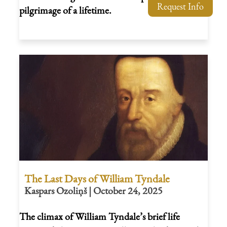
Request Info
pilgrimage of a lifetime.
The Last Days of William Tyndale
Kaspars Ozoliņš | October 24, 2025
The climax of William Tyndale’s brief life