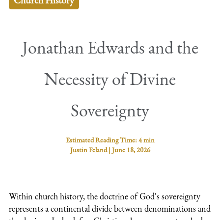
Church History
Jonathan Edwards and the
Necessity of Divine
Sovereignty
Estimated Reading Time:
4 min
Justin Feland
|
June 18, 2026
Within church history, the doctrine of God's sovereignty
represents a continental divide between denominations and