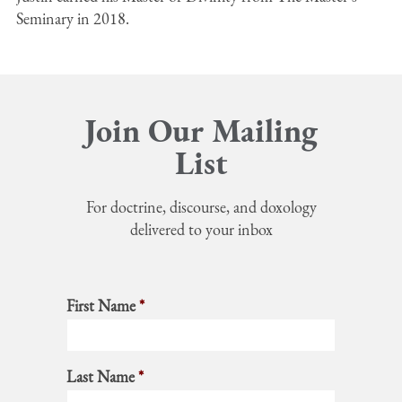
Seminary in 2018.
Join Our Mailing
List
For doctrine, discourse, and doxology
delivered to your inbox
First Name
*
Last Name
*