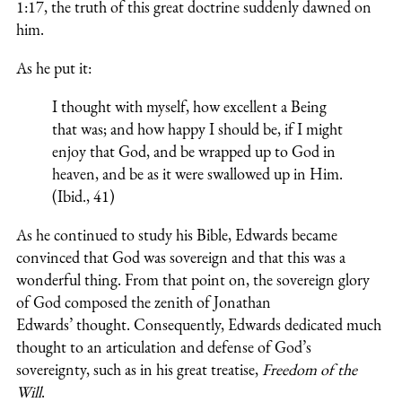
1:17, the truth of this great doctrine suddenly dawned on
him.
As he put it:
I thought with myself, how excellent a Being
that was; and how happy I should be, if I might
enjoy that God, and be wrapped up to God in
heaven, and be as it were swallowed up in Him.
(Ibid., 41)
As he continued to study his Bible, Edwards became
convinced that God was sovereign and that this was a
wonderful thing. From that point on, the sovereign glory
of God composed the zenith of Jonathan
Edwards’ thought. Consequently, Edwards dedicated much
thought to an articulation and defense of God’s
sovereignty, such as in his great treatise,
Freedom of the
Will
.