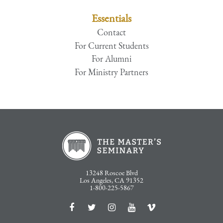
Essentials
Contact
For Current Students
For Alumni
For Ministry Partners
13248 Roscoe Blvd
Los Angeles, CA 91352
1-800-225-5867