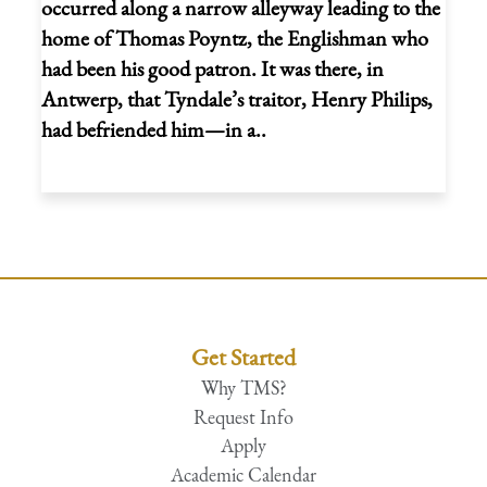
occurred along a narrow alleyway leading to the
home of Thomas Poyntz, the Englishman who
had been his good patron. It was there, in
Antwerp, that Tyndale’s traitor, Henry Philips,
had befriended him—in a..
Get Started
Why TMS?
Request Info
Apply
Academic Calendar