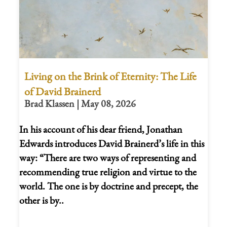
Living on the Brink of Eternity: The Life
of David Brainerd
Brad Klassen | May 08, 2026
In his account of his dear friend, Jonathan
Edwards introduces David Brainerd’s life in this
way: “There are two ways of representing and
recommending true religion and virtue to the
world. The one is by doctrine and precept, the
other is by..