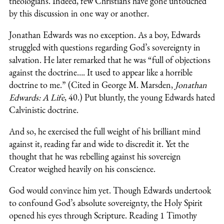
theologians. Indeed, few Christians have gone untouched
by this discussion in one way or another.
Jonathan Edwards was no exception. As a boy, Edwards
struggled with questions regarding God’s sovereignty in
salvation. He later remarked that he was “full of objections
against the doctrine…. It used to appear like a horrible
doctrine to me.” (Cited in George M. Marsden,
Jonathan
Edwards: A Life
, 40.) Put bluntly, the young Edwards hated
Calvinistic doctrine.
And so, he exercised the full weight of his brilliant mind
against it, reading far and wide to discredit it. Yet the
thought that he was rebelling against his sovereign
Creator weighed heavily on his conscience.
God would convince him yet. Though Edwards undertook
to confound God’s absolute sovereignty, the Holy Spirit
opened his eyes through Scripture. Reading 1 Timothy