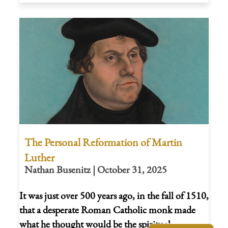
The Personal Reformation of Martin
Luther
Nathan Busenitz | October 31, 2025
It was just over 500 years ago, in the fall of 1510,
that a desperate Roman Catholic monk made
what he thought would be the spiritual