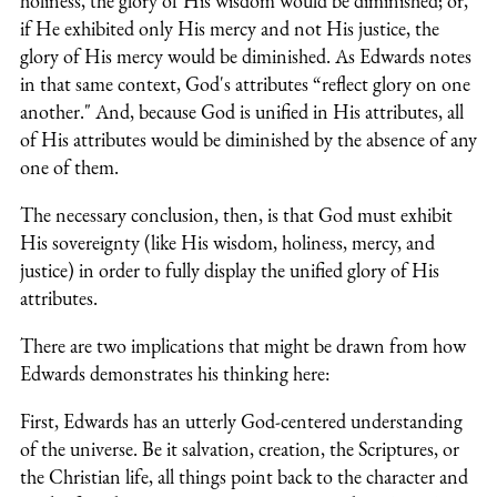
holiness, the glory of His wisdom would be diminished; or,
if He exhibited only His mercy and not His justice, the
glory of His mercy would be diminished. As Edwards notes
in that same context, God's attributes “reflect glory on one
another." And, because God is unified in His attributes, all
of His attributes would be diminished by the absence of any
one of them.
The necessary conclusion, then, is that God must exhibit
His sovereignty (like His wisdom, holiness, mercy, and
justice) in order to fully display the unified glory of His
attributes.
There are two implications that might be drawn from how
Edwards demonstrates his thinking here:
First, Edwards has an utterly God-centered understanding
of the universe. Be it salvation, creation, the Scriptures, or
the Christian life, all things point back to the character and