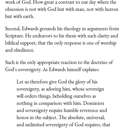
work of God. How great a contrast to our day where the
obsession is not with God but with man, not with heaven
but with earth.
Second, Edwards grounds his theology in arguments from
Scripture. He endeavors to his thesis with such clarity and
biblical support, that the only response is one of worship
and obedience.
Such is the only appropriate reaction to the doctrine of
God's sovereignty. As Edwards himself explains:
Let us therefore give God the glory of his
sovereignty, as adoring him, whose sovereign
will orders things, beholding ourselves as
nothing in comparison with him. Dominion
and sovereignty require humble reverence and
honor in the subject. The absolute, universal,
and unlimited sovereignty of God requires, that