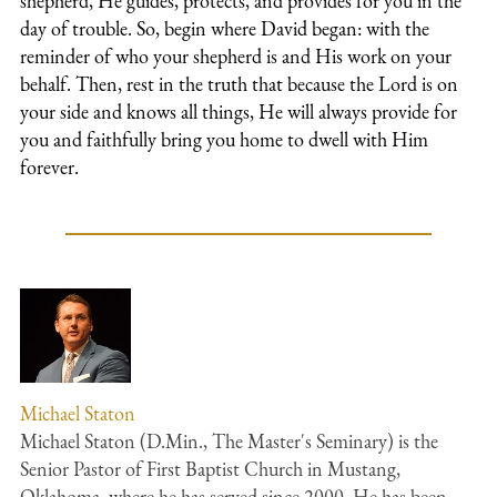
shepherd, He guides, protects, and provides for you in the
day of trouble. So, begin where David began: with the
reminder of who your shepherd is and His work on your
behalf. Then, rest in the truth that because the Lord is on
your side and knows all things, He will always provide for
you and faithfully bring you home to dwell with Him
forever.
Michael Staton
Michael Staton (D.Min., The Master's Seminary) is the
Senior Pastor of First Baptist Church in Mustang,
Oklahoma, where he has served since 2000. He has been