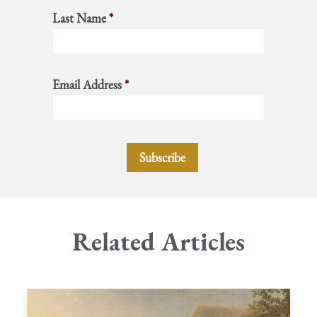
Last Name
*
Email Address
*
Related Articles