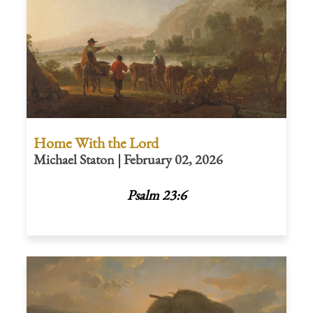
Home With the Lord
Michael Staton | February 02, 2026
Psalm 23:6