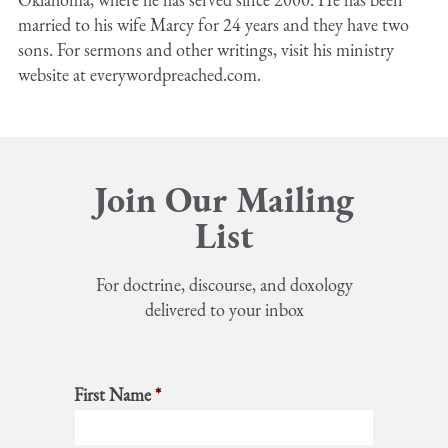
married to his wife Marcy for 24 years and they have two
sons. For sermons and other writings, visit his ministry
website at everywordpreached.com.
Join Our Mailing
List
For doctrine, discourse, and doxology
delivered to your inbox
First Name
*