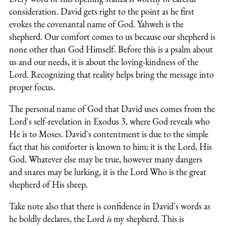
consideration. David gets right to the point as he first
evokes the covenantal name of God. Yahweh is the
shepherd. Our comfort comes to us because our shepherd is
none other than God Himself. Before this is a psalm about
us and our needs, it is about the loving-kindness of the
Lord. Recognizing that reality helps bring the message into
proper focus.
The personal name of God that David uses comes from the
Lord's self-revelation in Exodus 3, where God reveals who
He is to Moses. David's contentment is due to the simple
fact that his comforter is known to him; it is the Lord, His
God. Whatever else may be true, however many dangers
and snares may be lurking, it is the Lord Who is the great
shepherd of His sheep.
Take note also that there is confidence in David's words as
he boldly declares, the Lord
is
my shepherd. This is