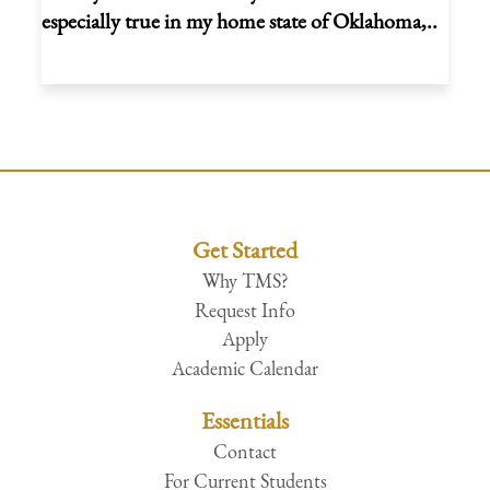
especially true in my home state of Oklahoma,..
Get Started
Why TMS?
Request Info
Apply
Academic Calendar
Essentials
Contact
For Current Students