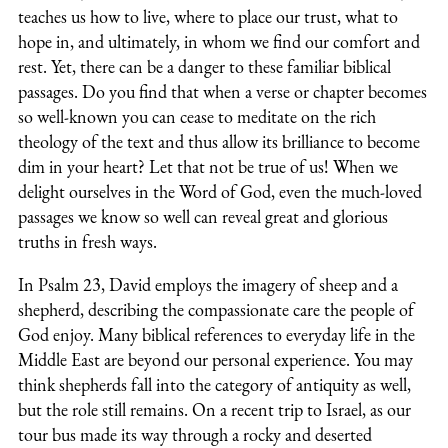
teaches us how to live, where to place our trust, what to
hope in, and ultimately, in whom we find our comfort and
rest. Yet, there can be a danger to these familiar biblical
passages. Do you find that when a verse or chapter becomes
so well-known you can cease to meditate on the rich
theology of the text and thus allow its brilliance to become
dim in your heart? Let that not be true of us! When we
delight ourselves in the Word of God, even the much-loved
passages we know so well can reveal great and glorious
truths in fresh ways.
In Psalm 23, David employs the imagery of sheep and a
shepherd, describing the compassionate care the people of
God enjoy. Many biblical references to everyday life in the
Middle East are beyond our personal experience. You may
think shepherds fall into the category of antiquity as well,
but the role still remains. On a recent trip to Israel, as our
tour bus made its way through a rocky and deserted