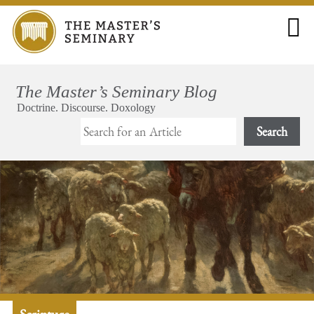
Search