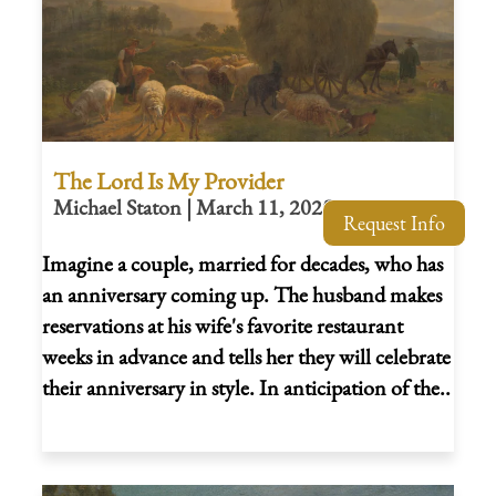
The Lord Is My Provider
Michael Staton | March 11, 2025
Request Info
Imagine a couple, married for decades, who has
an anniversary coming up. The husband makes
reservations at his wife's favorite restaurant
weeks in advance and tells her they will celebrate
their anniversary in style. In anticipation of the..