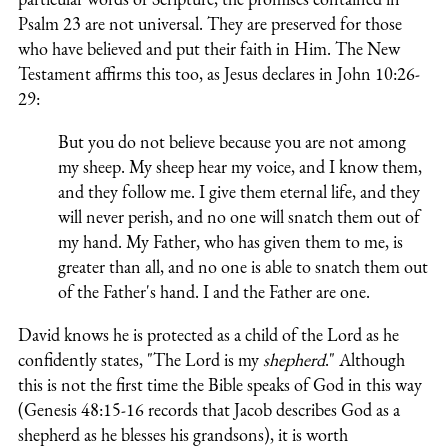
Psalm 23 are not universal. They are preserved for those
who have believed and put their faith in Him. The New
Testament affirms this too, as Jesus declares in John 10:26-
29:
But you do not believe because you are not among
my sheep. My sheep hear my voice, and I know them,
and they follow me. I give them eternal life, and they
will never perish, and no one will snatch them out of
my hand. My Father, who has given them to me, is
greater than all, and no one is able to snatch them out
of the Father's hand. I and the Father are one.
David knows he is protected as a child of the Lord as he
confidently states, "The Lord is my
shepherd
." Although
this is not the first time the Bible speaks of God in this way
(Genesis 48:15-16 records that Jacob describes God as a
shepherd as he blesses his grandsons), it is worth