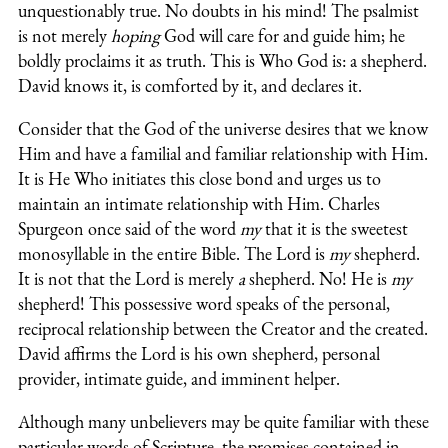
unquestionably true. No doubts in his mind! The psalmist
is not merely
hoping
God will care for and guide him; he
boldly proclaims it as truth. This is Who God is: a shepherd.
David knows it, is comforted by it, and declares it.
Consider that the God of the universe desires that we know
Him and have a familial and familiar relationship with Him.
It is He Who initiates this close bond and urges us to
maintain an intimate relationship with Him. Charles
Spurgeon once said of the word
my
that it is the sweetest
monosyllable in the entire Bible. The Lord is
my
shepherd.
It is not that the Lord is merely
a
shepherd. No! He is
my
shepherd! This possessive word speaks of the personal,
reciprocal relationship between the Creator and the created.
David affirms the Lord is his own shepherd, personal
provider, intimate guide, and imminent helper.
Although many unbelievers may be quite familiar with these
particular words of Scripture, the promises contained in