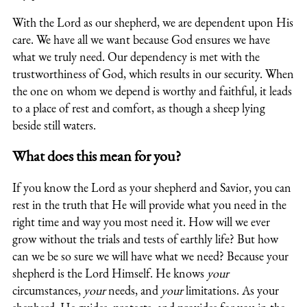
With the Lord as our shepherd, we are dependent upon His
care. We have all we want because God ensures we have
what we truly need. Our dependency is met with the
trustworthiness of God, which results in our security. When
the one on whom we depend is worthy and faithful, it leads
to a place of rest and comfort, as though a sheep lying
beside still waters.
What does this mean for you?
If you know the Lord as your shepherd and Savior, you can
rest in the truth that He will provide what you need in the
right time and way you most need it. How will we ever
grow without the trials and tests of earthly life? But how
can we be so sure we will have what we need? Because your
shepherd is the Lord Himself. He knows
your
circumstances,
your
needs, and
your
limitations. As your