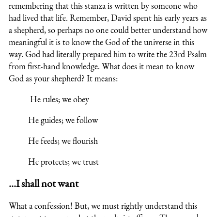
remembering that this stanza is written by someone who
had lived that life. Remember, David spent his early years as
a shepherd, so perhaps no one could better understand how
meaningful it is to know the God of the universe in this
way. God had literally prepared him to write the 23rd Psalm
from first-hand knowledge. What does it mean to know
God as your shepherd? It means:
He rules; we obey
He guides; we follow
He feeds; we flourish
He protects; we trust
…I shall not want
What a confession! But, we must rightly understand this