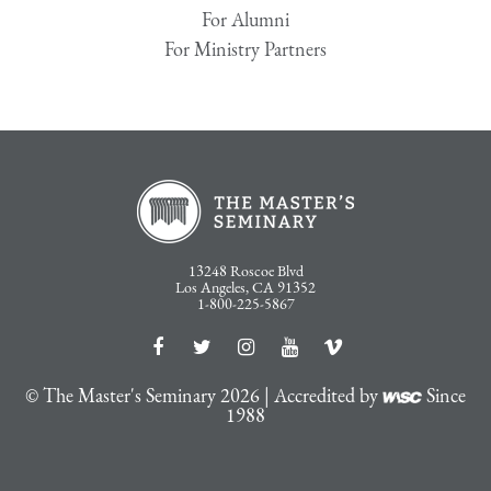
For Alumni
For Ministry Partners
13248 Roscoe Blvd
Los Angeles, CA 91352
1-800-225-5867
© The Master's Seminary 2026 | Accredited by
Since
1988