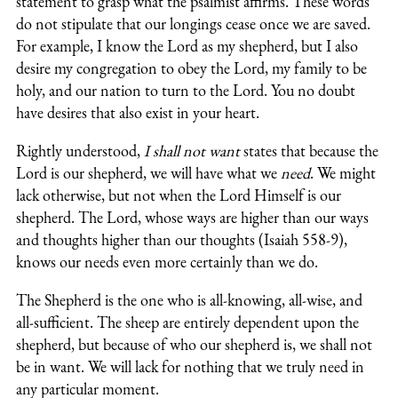
statement to grasp what the psalmist affirms. These words
do not stipulate that our longings cease once we are saved.
For example, I know the Lord as my shepherd, but I also
desire my congregation to obey the Lord, my family to be
holy, and our nation to turn to the Lord. You no doubt
have desires that also exist in your heart.
Rightly understood,
I shall not want
states that because the
Lord is our shepherd, we will have what we
need
. We might
lack otherwise, but not when the Lord Himself is our
shepherd. The Lord, whose ways are higher than our ways
and thoughts higher than our thoughts (Isaiah 558-9),
knows our needs even more certainly than we do.
The Shepherd is the one who is all-knowing, all-wise, and
all-sufficient. The sheep are entirely dependent upon the
shepherd, but because of who our shepherd is, we shall not
be in want. We will lack for nothing that we truly need in
any particular moment.