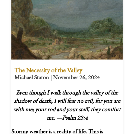
The Necessity of the Valley
Michael Staton | November 26, 2024
Even though I walk through the valley of the
shadow of death, I will fear no evil, for you are
with me;
your rod and your staff,
they comfort
me.
—Psalm 23:4
Stormy weather is a reality of life. This is