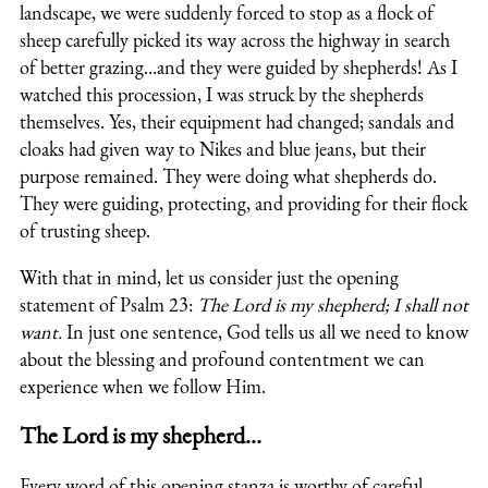
landscape, we were suddenly forced to stop as a flock of
sheep carefully picked its way across the highway in search
of better grazing…and they were guided by shepherds! As I
watched this procession, I was struck by the shepherds
themselves. Yes, their equipment had changed; sandals and
cloaks had given way to Nikes and blue jeans, but their
purpose remained. They were doing what shepherds do.
They were guiding, protecting, and providing for their flock
of trusting sheep.
With that in mind, let us consider just the opening
statement of Psalm 23:
The Lord is my shepherd; I shall not
want.
In just one sentence, God tells us all we need to know
about the blessing and profound contentment we can
experience when we follow Him.
The Lord is my shepherd…
Every word of this opening stanza is worthy of careful