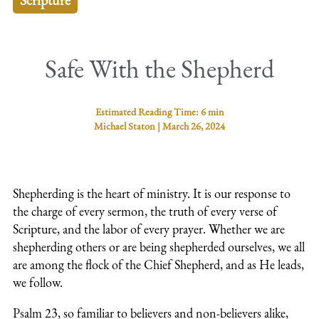
Scripture
Safe With the Shepherd
Estimated Reading Time:
6 min
Michael Staton
|
March 26, 2024
Shepherding is the heart of ministry. It is our response to
the charge of every sermon, the truth of every verse of
Scripture, and the labor of every prayer. Whether we are
shepherding others or are being shepherded ourselves, we all
are among the flock of the Chief Shepherd, and as He leads,
we follow.
Psalm 23, so familiar to believers and non-believers alike,