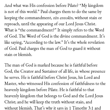
And what was His confession before Pilate? “My kingdom
is not of this world.” Paul charges them to do the same by
keeping the commandment,
tēn entolēn
, without stain or
reproach, until the appearing of our Lord Jesus Christ.
What is “the commandment?” It simply refers to the Word
of God. The Word of God is the divine commandment. It’s
like saying, “According to the law.” It’s the whole revelation
of God. Paul charges the man of God to guard it without
stain or blemish.
The man of God is marked because he is faithful before
God, the Creator and Sustainer of all life, in whose presence
he serves. He is faithful before Christ Jesus, his Lord and
Master, who witnessed His confession of faithfulness to the
heavenly kingdom before Pilate. He is faithful to that
heavenly kingdom that belongs to God and the Lord Jesus
Christ; and he will keep the truth without stain, and
without blemish. That’s why it says in 1 Timothy 3:1 and