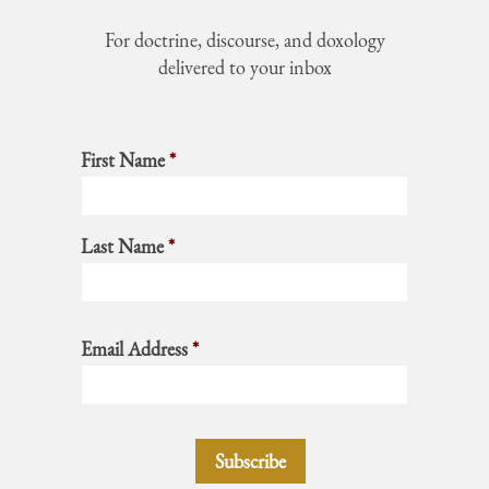
For doctrine, discourse, and doxology
delivered to your inbox
First Name
*
Last Name
*
Email Address
*