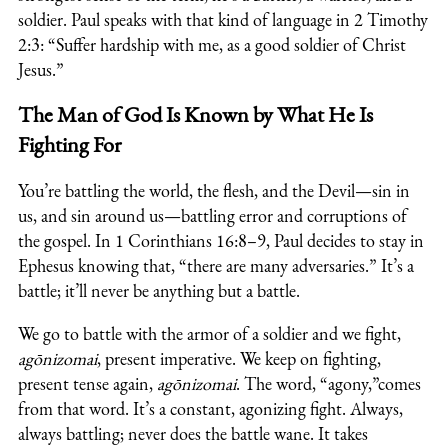
soldier. Paul speaks with that kind of language in 2 Timothy
2:3: “Suffer hardship with me, as a good soldier of Christ
Jesus.”
The Man of God Is Known by What He Is
Fighting For
You’re battling the world, the flesh, and the Devil—sin in
us, and sin around us—battling error and corruptions of
the gospel. In 1 Corinthians 16:8–9, Paul decides to stay in
Ephesus knowing that, “there are many adversaries.” It’s a
battle; it’ll never be anything but a battle.
We go to battle with the armor of a soldier and we fight,
agōnizomai
, present imperative. We keep on fighting,
present tense again,
agōnizomai
. The word, “agony,”comes
from that word. It’s a constant, agonizing fight. Always,
always battling; never does the battle wane. It takes