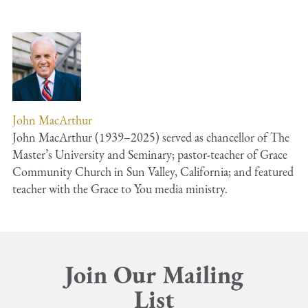
John MacArthur
John MacArthur (1939–2025) served as chancellor of The
Master’s University and Seminary; pastor-teacher of Grace
Community Church in Sun Valley, California; and featured
teacher with the Grace to You media ministry.
Join Our Mailing
List