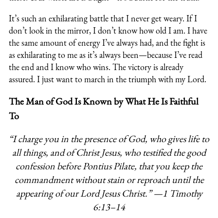
It’s such an exhilarating battle that I never get weary. If I
don’t look in the mirror, I don’t know how old I am. I have
the same amount of energy I’ve always had, and the fight is
as exhilarating to me as it’s always been—because I’ve read
the end and I know who wins. The victory is already
assured. I just want to march in the triumph with my Lord.
The Man of God Is Known by What He Is Faithful
To
“I charge you in the presence of God, who gives life to
all things,
and of Christ Jesus, who testified the good
confession before
Pontius Pilate, that you keep the
commandment without stain or
reproach until the
appearing of our Lord Jesus Christ.”
—
1 Timothy
6:13–14