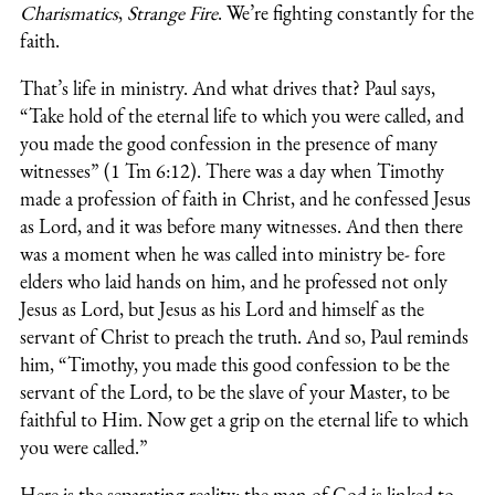
Charismatics
,
Strange Fire
. We’re fighting constantly for the
faith.
That’s life in ministry. And what drives that? Paul says,
“Take hold of the eternal life to which you were called, and
you made the good confession in the presence of many
witnesses” (1 Tm 6:12). There was a day when Timothy
made a profession of faith in Christ, and he confessed Jesus
as Lord, and it was before many witnesses. And then there
was a moment when he was called into ministry be- fore
elders who laid hands on him, and he professed not only
Jesus as Lord, but Jesus as his Lord and himself as the
servant of Christ to preach the truth. And so, Paul reminds
him, “Timothy, you made this good confession to be the
servant of the Lord, to be the slave of your Master, to be
faithful to Him. Now get a grip on the eternal life to which
you were called.”
Here is the separating reality: the man of God is linked to