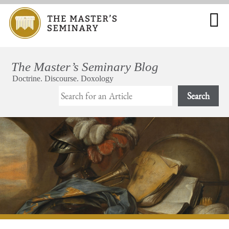
Search