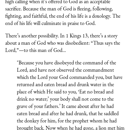
high calling when it’s offered to God as an acceptable
sacrifice. Because the man of God is fleeing, following,
fighting, and faithful, the end of his life is a doxology. The
end of his life will culminate in praise to God.
There’s another possibility. In 1 Kings 13, there’s a story
about a man of God who was disobedient: “Thus says the
Lord,”—to this man of God…
"Because you have disobeyed the command of the
Lord, and have not observed the commandment
which the Lord your God commanded you, but have
returned and eaten bread and drunk water in the
place of which He said to you, ‘Eat no bread and
drink no water;’ your body shall not come to the
grave of your fathers.’ It came about after he had
eaten bread and after he had drunk, that he saddled
the donkey for him, for the prophet whom he had
brought back. Now when he had gone, a lion met him