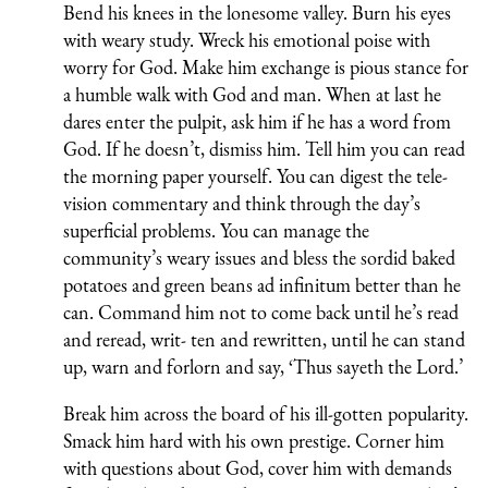
Bend his knees in the lonesome valley. Burn his eyes
with weary study. Wreck his emotional poise with
worry for God. Make him exchange is pious stance for
a humble walk with God and man. When at last he
dares enter the pulpit, ask him if he has a word from
God. If he doesn’t, dismiss him. Tell him you can read
the morning paper yourself. You can digest the tele-
vision commentary and think through the day’s
superficial problems. You can manage the
community’s weary issues and bless the sordid baked
potatoes and green beans ad infinitum better than he
can. Command him not to come back until he’s read
and reread, writ- ten and rewritten, until he can stand
up, warn and forlorn and say, ‘Thus sayeth the Lord.’
Break him across the board of his ill-gotten popularity.
Smack him hard with his own prestige. Corner him
with questions about God, cover him with demands