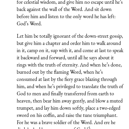
for celestial wisdom, and give him no escape until he’s
back against the wall of the Word. And sit down
before him and listen to the only word he has left:
God’s Word.
Let him be totally ignorant of the down-street gossip,
but give him a chapter and order him to walk around
in it, camp on it, sup with it, and come at last to speak
it backward and forward, until all he says about it
rings with the truth of eternity. And when he’s done,
burned out by the flaming Word, when he’s
consumed at last by the fiery grace blazing through
him, and when he’s privileged to translate the truth of
God to men and finally transferred from earth to
heaven, then bear him away gently, and blow a muted
trumpet, and lay him down softly, place a two-edged
sword on his coffin, and raise the tune triumphant.
For he was a brave soldier of the Word. And ere he
5