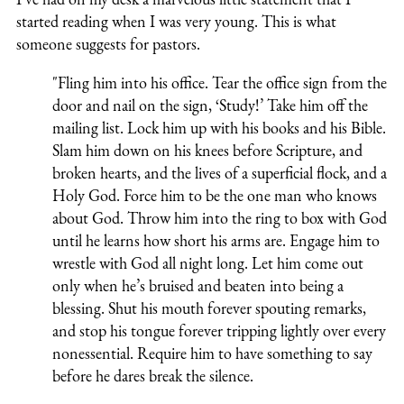
started reading when I was very young. This is what
someone suggests for pastors.
"Fling him into his office. Tear the office sign from the
door and nail on the sign, ‘Study!’ Take him off the
mailing list. Lock him up with his books and his Bible.
Slam him down on his knees before Scripture, and
broken hearts, and the lives of a superficial flock, and a
Holy God. Force him to be the one man who knows
about God. Throw him into the ring to box with God
until he learns how short his arms are. Engage him to
wrestle with God all night long. Let him come out
only when he’s bruised and beaten into being a
blessing. Shut his mouth forever spouting remarks,
and stop his tongue forever tripping lightly over every
nonessential. Require him to have something to say
before he dares break the silence.