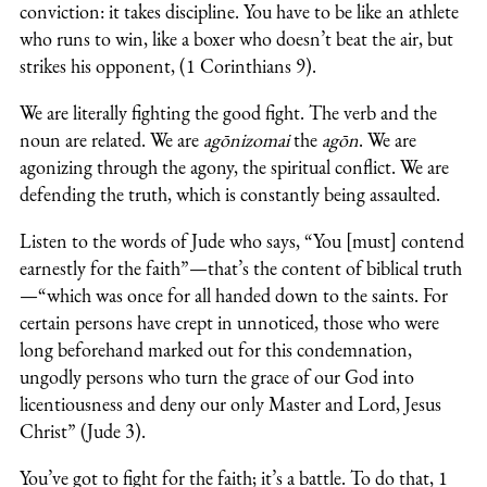
conviction: it takes discipline. You have to be like an athlete
who runs to win, like a boxer who doesn’t beat the air, but
strikes his opponent, (1 Corinthians 9).
We are literally fighting the good fight. The verb and the
noun are related. We are
agōnizomai
the
agōn
. We are
agonizing through the agony, the spiritual conflict. We are
defending the truth, which is constantly being assaulted.
Listen to the words of Jude who says, “You [must] contend
earnestly for the faith”—that’s the content of biblical truth
—“which was once for all handed down to the saints. For
certain persons have crept in unnoticed, those who were
long beforehand marked out for this condemnation,
ungodly persons who turn the grace of our God into
licentiousness and deny our only Master and Lord, Jesus
Christ” (Jude 3).
You’ve got to fight for the faith; it’s a battle. To do that, 1