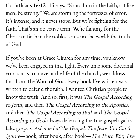
Corinthians 16:12–13 says, “Stand firm in the faith, act like
men, be strong.” We are storming the fortresses of error.
It’s intense, and it never stops. But we’re fighting for the
faith. That’s an objective term. We’re fighting for the
Christian faith in the noblest cause in the world: the truth
of God.
If you’ve been at Grace Church for any time, you know
we’ve been engaged in that fight. Every time some doctrinal
error starts to move in the life of the church, we address
that from the Word of God. Every book I’ve written was
written to defend the faith. I wanted Christian people to
know the truth. And so, first, it was
The Gospel According
to Jesus,
and then
The Gospel According to the Apostles
,
and then
The Gospel According to Paul
, and
The Gospel
According to God
, always defending the true gospel against
false gospels.
Ashamed of the Gospel
,
The Jesus You Can’t
Ignore
—book, after book, after book—
The Truth War
,
The