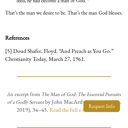
died, he had become a man of God
."
That’s the man we desire to be. That’s the man God blesses.
References
[5] Doud Shafer, Floyd. “And Preach as You Go.”
Christianity
Today, March 27, 1961.
An excerpt from
The Man of God: The Essential Pursuits
by John MacArthur (Grace Books,
of a Godly Servant
Request Info
2019), 34–45.
Read the full e-book
online.