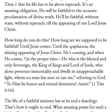
Titus 1 that his life has to be above reproach. It’s an
amazing obligation. He will be faithful to the accurate
proclamation of divine truth. He’ll be faithful, without
stain, without reproach, till the appearing of our Lord Jesus
Christ.
How long do you do this? How long are we supposed to be
faithful? Until Jesus comes. Until the
epiphaneia,
the
shining appearing of Jesus Christ. He’s coming, and when
He comes, “At the proper time—He who is the blessed and
only Sovereign, the King of kings and Lord of lords, who
alone possesses immortality and dwells in unapproachable
light, whom no man has seen or can see,” referring to God.
“To Him be honor and eternal dominion! Amen” (1 Tim
6:16).
The life of a faithful minister has at its end a doxology.
That’s how it ought to end. What amazing praise for such a