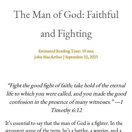
The Man of God: Faithful
and Fighting
Estimated Reading Time:
10 min
John MacArthur
|
September 22, 2025
“Fight the good fight of faith; take hold of the eternal
life to which you were called, and you made the good
confession in the presence of many witnesses.” —1
Timothy 6:12
It’s essential to say that the man of God is a fighter. In the
strongest sense of the term, he’s a battler, a warrior, and a