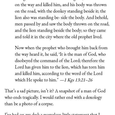
on the way and killed him, and his body was thrown
on the road, with the donkey standing beside it; the
lion also was standing be- side the body. And behold,
men passed by and saw the body thrown on the road,
and the lion standing beside the body; so they came
and told it in the city where the old prophet lived.
Now when the prophet who brought him back from
the way heard it, he said, ‘It is the man of God, who
disobeyed the command of the Lord; therefore the
Lord has given him to the lion, which has torn him
and killed him, according to the word of the Lord
which He spoke to him."
—1 Kgs 13:21–26
That’s a sad picture, isn’t it? A snapshot of a man of God
who ends tragically. I would rather end with a doxology
than be a photo of a corpse.
I’ve had on my desk a marvelous little statement that I