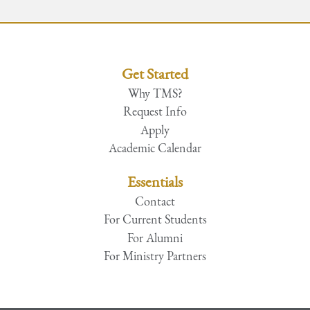
Get Started
Why TMS?
Request Info
Apply
Academic Calendar
Essentials
Contact
For Current Students
For Alumni
For Ministry Partners