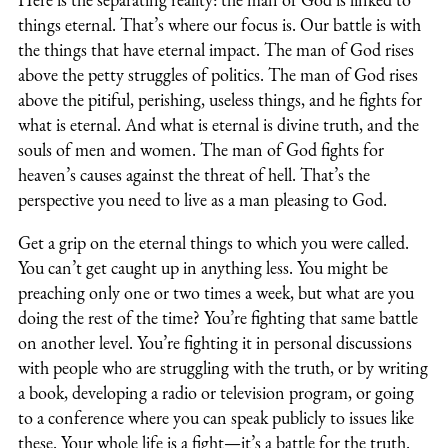
things eternal. That’s where our focus is. Our battle is with
the things that have eternal impact. The man of God rises
above the petty struggles of politics. The man of God rises
above the pitiful, perishing, useless things, and he fights for
what is eternal. And what is eternal is divine truth, and the
souls of men and women. The man of God fights for
heaven’s causes against the threat of hell. That’s the
perspective you need to live as a man pleasing to God.
Get a grip on the eternal things to which you were called.
You can’t get caught up in anything less. You might be
preaching only one or two times a week, but what are you
doing the rest of the time? You’re fighting that same battle
on another level. You’re fighting it in personal discussions
with people who are struggling with the truth, or by writing
a book, developing a radio or television program, or going
to a conference where you can speak publicly to issues like
these. Your whole life is a fight—it’s a battle for the truth.