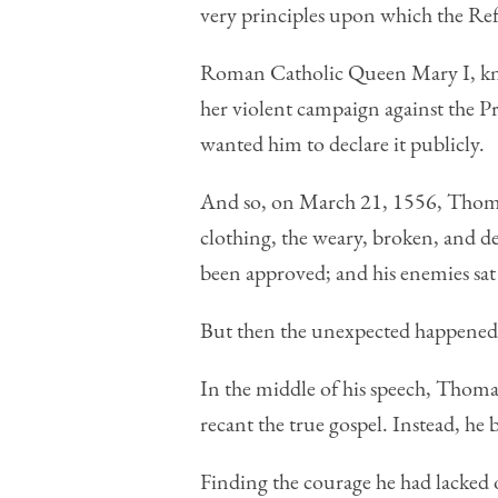
very principles upon which the Ref
Roman Catholic Queen Mary I, know
her violent campaign against the P
wanted him to declare it publicly.
And so, on March 21, 1556, Thoma
clothing, the weary, broken, and de
been approved; and his enemies sat e
But then the unexpected happened
In the middle of his speech, Thoma
recant the true gospel. Instead, he 
Finding the courage he had lacked