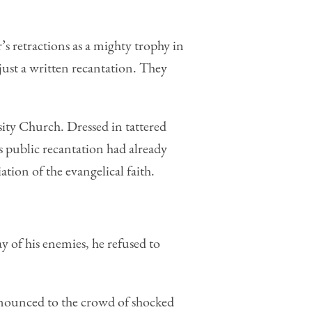
retractions as a mighty trophy in
ust a written recantation. They
ty Church. Dressed in tattered
s public recantation had already
tion of the evangelical faith.
 of his enemies, he refused to
nounced to the crowd of shocked