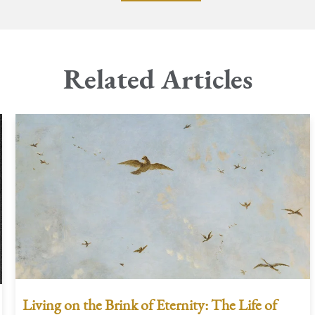
Related Articles
Living on the Brink of Eternity: The Life of