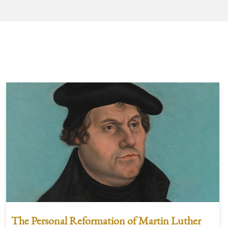
The Personal Reformation of Martin Luther