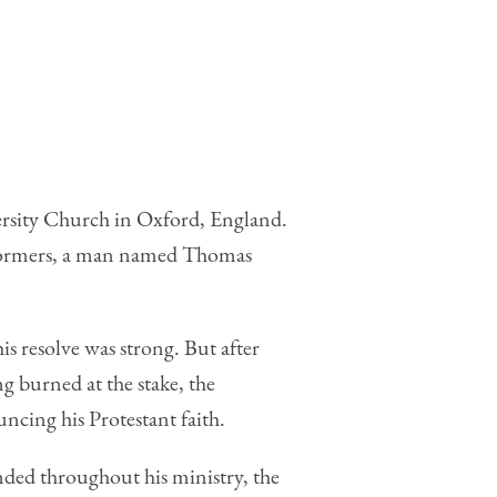
ersity Church in Oxford, England.
Reformers, a man named Thomas
is resolve was strong. But after
g burned at the stake, the
ncing his Protestant faith.
nded throughout his ministry, the