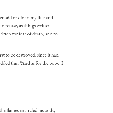
r said or did in my life: and
nd refuse, as things written
tten for fear of death, and to
st to be destroyed, since it had
ded this: “And as for the pope, I
 the flames encircled his body,