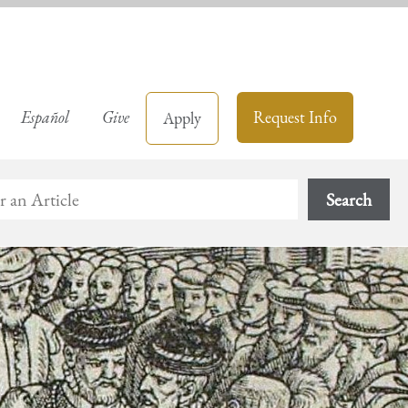
Español
Give
Request Info
Apply
Search