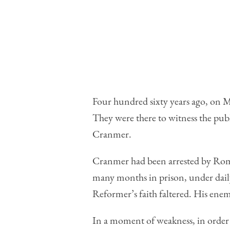
Four hundred sixty years ago, on 
They were there to witness the pu
Cranmer.
Cr
anmer had been arrested by Roman 
many months in prison, under daily
Reformer’s faith faltered. His ene
In a moment of weakness, in order 