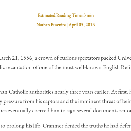
Estimated Reading Time:
3 min
Nathan Busenitz
|
April 05, 2016
March 21, 1556, a crowd of curious spectators packed Univ
blic recantation of one of the most well-known English 
Catholic authorities nearly three years earlier. At first, h
 pressure from his captors and the imminent threat of bein
mies eventually coerced him to sign several documents renou
to prolong his life, Cranmer denied the truths he had defe