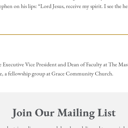
hen on his lips: “Lord Jesus, receive my spirit. I see the h
e Executive Vice President and Dean of Faculty at The Maste
ne, a fellowship group at Grace Community Church.
Join Our Mailing List