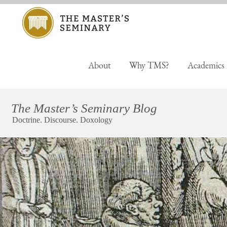
About
Why TMS?
Academics