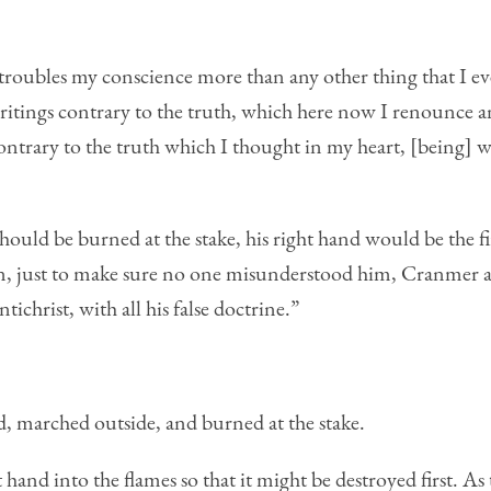
 troubles my conscience more than any other thing that I eve
 writings contrary to the truth, which here now I renounce a
trary to the truth which I thought in my heart, [being] wri
ould be burned at the stake, his right hand would be the fir
n, just to make sure no one misunderstood him, Cranmer ad
ichrist, with all his false doctrine.”
, marched outside, and burned at the stake.
t hand into the flames so that it might be destroyed first. As