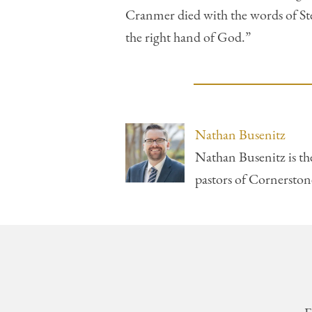
Cranmer died with the words of Step
the right hand of God.”
Nathan Busenitz
Nathan Busenitz is th
pastors of Cornersto