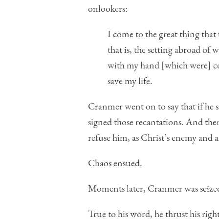
onlookers:
I come to the great thing that
that is, the setting abroad of
with my hand [which were] con
save my life.
Cranmer went on to say that if he sh
signed those recantations. And the
refuse him, as Christ’s enemy and ant
Chaos ensued.
Moments later, Cranmer was seized
True to his word, he thrust his righ