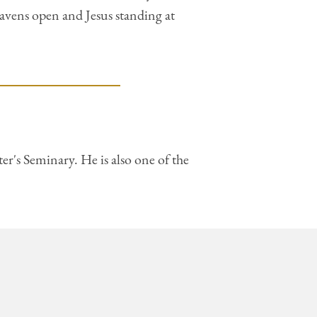
eavens open and Jesus standing at
r's Seminary. He is also one of the