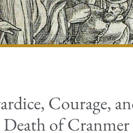
rdice, Courage, an
Death of Cranmer