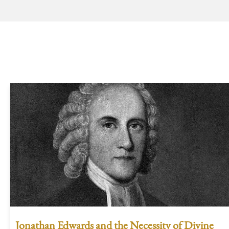
Jonathan Edwards and the Necessity of Divine