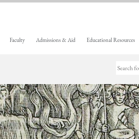
Faculty
Admissions & Aid
Educational Resources