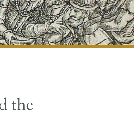
d the