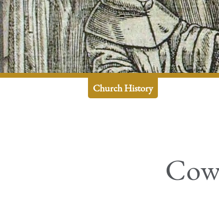
Church History
Cowa