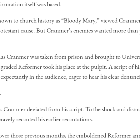
ormation itself was based.
n to church history as “Bloody Mary,” viewed Cranmer’s 
rotestant cause. But Cranmer’s enemies wanted more than j
s Cranmer was taken from prison and brought to Universi
graded Reformer took his place at the pulpit. A script of hi
xpectantly in the audience, eager to hear his clear denuncia
.
s Cranmer deviated from his script. To the shock and dismay
bravely recanted his earlier recantations.
 over those previous months, the emboldened Reformer an