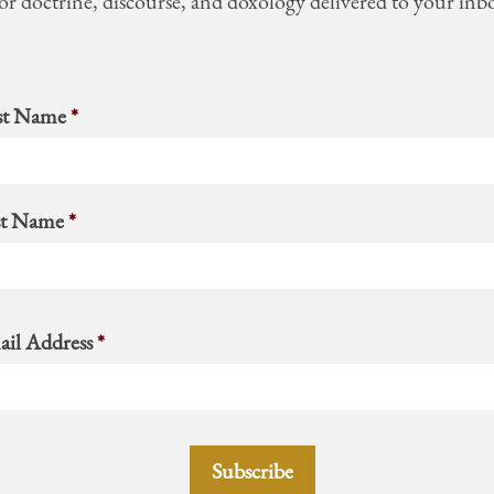
or doctrine, discourse, and doxology delivered to your inb
st Name
*
st Name
*
il Address
*