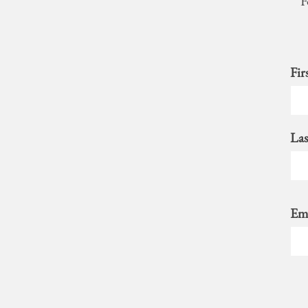
F
Fir
La
Ema