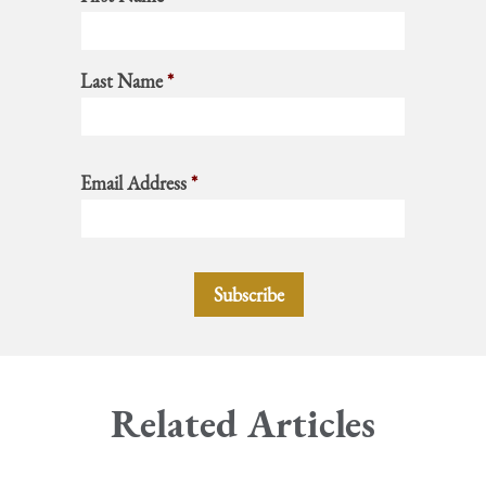
Last Name
*
Email Address
*
Related Articles