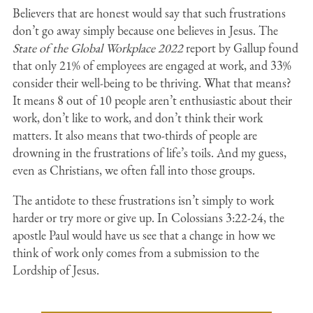
Believers that are honest would say that such frustrations
don’t go away simply because one believes in Jesus. The
State of the Global Workplace 2022
report by Gallup found
that only 21% of employees are engaged at work, and 33%
consider their well-being to be thriving. What that means?
It means 8 out of 10 people aren’t enthusiastic about their
work, don’t like to work, and don’t think their work
matters. It also means that two-thirds of people are
drowning in the frustrations of life’s toils. And my guess,
even as Christians, we often fall into those groups.
The antidote to these frustrations isn’t simply to work
harder or try more or give up. In Colossians 3:22-24, the
apostle Paul would have us see that a change in how we
think of work only comes from a submission to the
Lordship of Jesus.