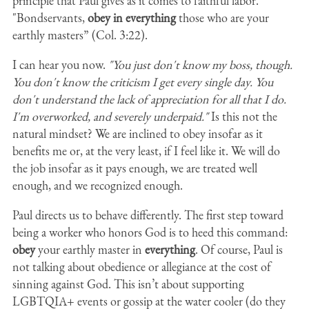
principle that Paul gives as it comes to faithful labor.
"Bondservants,
obey in everything
those who are your
earthly masters” (Col. 3:22).
I can hear you now.
"You just don't know my boss, though.
You don't know the criticism I get every single day. You
don't understand the lack of appreciation for all that I do.
I'm overworked, and severely underpaid."
Is this not the
natural mindset? We are inclined to obey insofar as it
benefits me or, at the very least, if I feel like it. We will do
the job insofar as it pays enough, we are treated well
enough, and we recognized enough.
Paul directs us to behave differently. The first step toward
being a worker who honors God is to heed this command:
obey
your earthly master in
everything
. Of course, Paul is
not talking about obedience or allegiance at the cost of
sinning against God. This isn’t about supporting
LGBTQIA+ events or gossip at the water cooler (do they