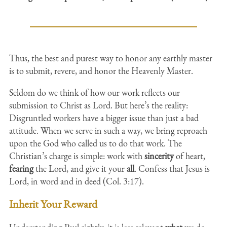
Thus, the best and purest way to honor any earthly master
is to submit, revere, and honor the Heavenly Master.
Seldom do we think of how our work reflects our
submission to Christ as Lord. But here’s the reality:
Disgruntled workers have a bigger issue than just a bad
attitude. When we serve in such a way, we bring reproach
upon the God who called us to do that work. The
Christian’s charge is simple: work with
sincerity
of heart,
fearing
the Lord, and give it your
all
. Confess that Jesus is
Lord, in word and in deed (Col. 3:17).
Inherit Your Reward