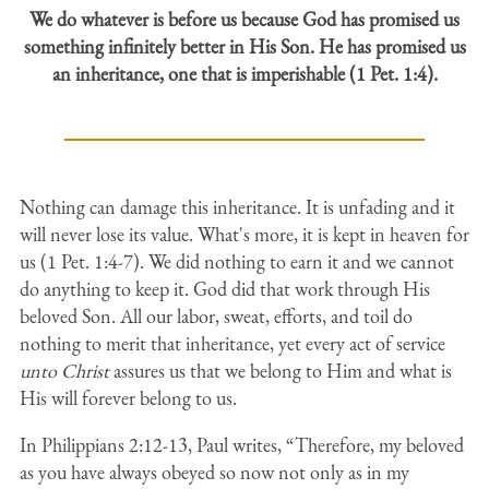
We do whatever is before us because God has promised us
something infinitely better in His Son. He has promised us
an inheritance, one that is imperishable (1 Pet. 1:4).
Nothing can damage this inheritance. It is unfading and it
will never lose its value. What's more, it is kept in heaven for
us (1 Pet. 1:4-7). We did nothing to earn it and we cannot
do anything to keep it. God did that work through His
beloved Son. All our labor, sweat, efforts, and toil do
nothing to merit that inheritance, yet every act of service
unto Christ
assures us that we belong to Him and what is
His will forever belong to us.
In Philippians 2:12-13, Paul writes, “Therefore, my beloved
as you have always obeyed so now not only as in my