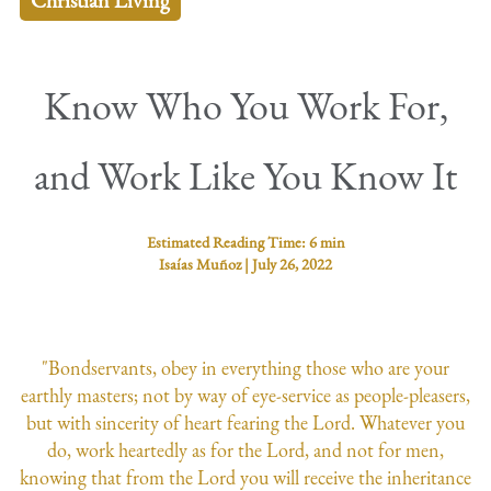
Christian Living
Know Who You Work For,
and Work Like You Know It
Estimated Reading Time:
6 min
Isaías Muñoz
|
July 26, 2022
"Bondservants, obey in everything those who are your
earthly masters; not by way of eye-service as people-pleasers,
but with sincerity of heart fearing the Lord. Whatever you
do, work heartedly as for the Lord, and not for men,
knowing that from the Lord you will receive the inheritance