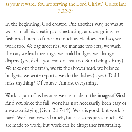
as your reward. You are serving the Lord Christ." Colossians
3:22-24
In the beginning, God created. Put another way, he was at
work. In all his creating, orchestrating, and designing, he
fashioned man to function much as He does. And so, we
work too. We bag groceries, we manage projects, we wash
the car, we lead meetings, we build bridges, we change
diapers (yes, dad… you can do that too. Stop being a baby).
We take out the trash, we fix the showerhead, we balance
budgets, we write reports, we do the dishes (…yes). Did I
miss anything? Of course. Almost everything.
Work is part of us because we are made in the
image of God
.
And yet, since the fall, work has not necessarily been easy or
always satisfying (Gen. 3:17-19). Work is good, but work is
hard. Work can reward much, but it also requires much. We
are made to work, but work can be altogether frustrating.