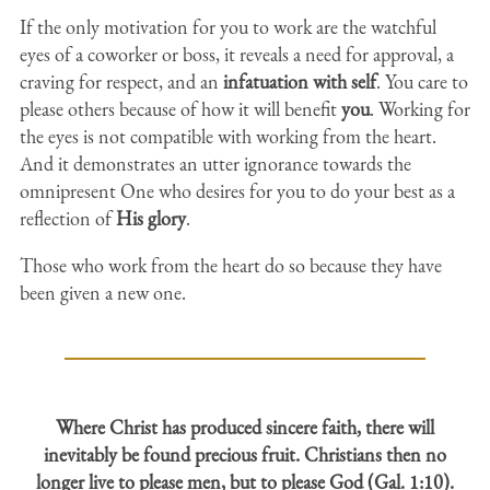
If the only motivation for you to work are the watchful
eyes of a coworker or boss, it reveals a need for approval, a
craving for respect, and an
infatuation with self
. You care to
please others because of how it will benefit
you
. Working for
the eyes is not compatible with working from the heart.
And it demonstrates an utter ignorance towards the
omnipresent One who desires for you to do your best as a
reflection of
His glory
.
Those who work from the heart do so because they have
been given a new one.
Where Christ has produced sincere faith, there will
inevitably be found precious fruit. Christians then no
longer live to please men, but to please God (Gal. 1:10).