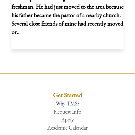
freshman. He had just moved to the area because
his father became the pastor of a nearby church.
Several close friends of mine had recently moved
or..
Get Started
Why TMS?
Request Info
Apply
Academic Calendar