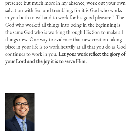
presence but much more in my absence, work out your own
salvation with fear and trembling, for it is God who works
in you both to will and to work for his good pleasure.” The
God who worked all things into being in the beginning is
the same God who is working through His Son to make all
things new. One way to evidence that new creation taking
place in your life is to work heartily at all that you do as God
continues to work in you.
Let your work reflect the glory of
your Lord and the joy it is to serve Him.