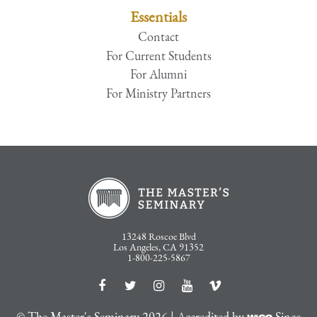
Essentials
Contact
For Current Students
For Alumni
For Ministry Partners
13248 Roscoe Blvd
Los Angeles, CA 91352
1-800-225-5867
© The Master's Seminary 2026 | Accredited by
Since