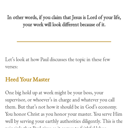
In other words, if you claim that Jesus is Lord of your life,
your work will look different because of it.
Let’s look at how Paul discusses the topic in these few
verses:
Heed Your Master
One big hold up at work might be your boss, your
supervisor, or whoever’s in charge and whatever you call
them. But that’s not how it should be in God’s economy.
You honor Christ as you honor your master. You serve Him
well by serving your earthly authorities diligently. This is the