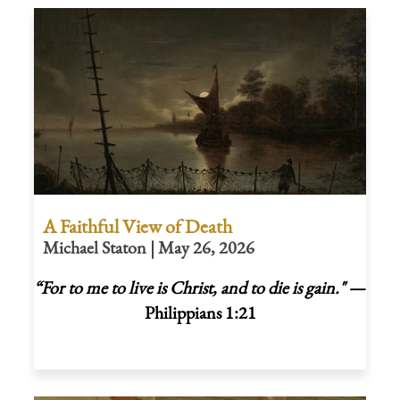
A Faithful View of Death
Michael Staton | May 26, 2026
“For to me to live is Christ, and to die is gain."
—
Philippians 1:21