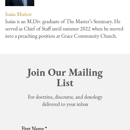
Isaías Muñoz
Isaías is an M.Div. graduate of The Master’s Seminary. He
served as Chief of Staff until summer 2022 when he moved
into a preaching position at Grace Community Church.
Join Our Mailing
List
For doctrine, discourse, and doxology
delivered to your inbox
First Name
*