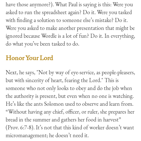
have those anymore?). What Paul is saying is this: Were you
asked to run the spreadsheet again? Do it. Were you tasked
with finding a solution to someone else’s mistake? Do it.
Were you asked to make another presentation that might be
ignored because Wordle is a lot of fun? Do it. In everything,
do what you’ve been tasked to do.
Honor Your Lord
Next, he says, "Not by way of eye-service, as people-pleasers,
but with sincerity of heart, fearing the Lord." This is
someone who not only looks to obey and do the job when
the authority is present, but even when no one is watching.
He’s like the ants Solomon used to observe and learn from.
“Without having any chief, officer, or ruler, she prepares her
bread in the summer and gathers her food in harvest”
(Prov. 6:7-8). It’s not that this kind of worker doesn’t want
micromanagement; he doesn’t need it.