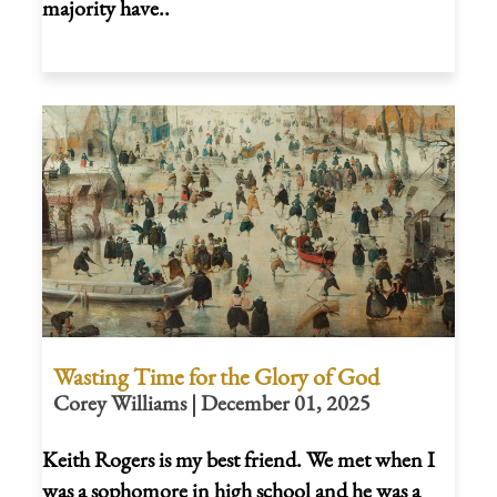
majority have..
Wasting Time for the Glory of God
Corey Williams | December 01, 2025
Keith Rogers is my best friend. We met when I
was a sophomore in high school and he was a