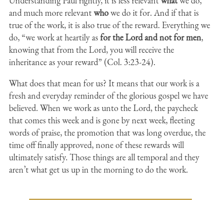
Understanding Paul rightly, it is less relevant
what
we do,
and much more relevant
who
we do it for. And if that is
true of the work, it is also true of the reward. Everything we
do, “we work at heartily as
for the Lord and not for men
,
knowing that from the Lord, you will receive the
inheritance as your reward” (Col. 3:23-24).
What does that mean for us? It means that our work is a
fresh and everyday reminder of the glorious gospel we have
believed. When we work as unto the Lord, the paycheck
that comes this week and is gone by next week, fleeting
words of praise, the promotion that was long overdue, the
time off finally approved, none of these rewards will
ultimately satisfy. Those things are all temporal and they
aren’t what get us up in the morning to do the work.