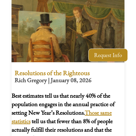
Request Info
Resolutions of the Righteous
Rich Gregory | January 08, 2026
Best estimates tell us that nearly 40% of the
population engages in the annual practice of
setting New Year’s Resolutions.
Those same
statistics
tell us that fewer than 8% of people
actually fulfill their resolutions and that the