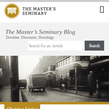
Search