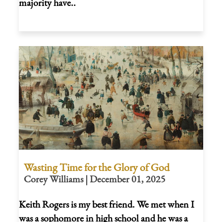
majority have..
Wasting Time for the Glory of God
Corey Williams | December 01, 2025
Keith Rogers is my best friend. We met when I
was a sophomore in high school and he was a