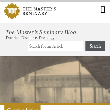
Search