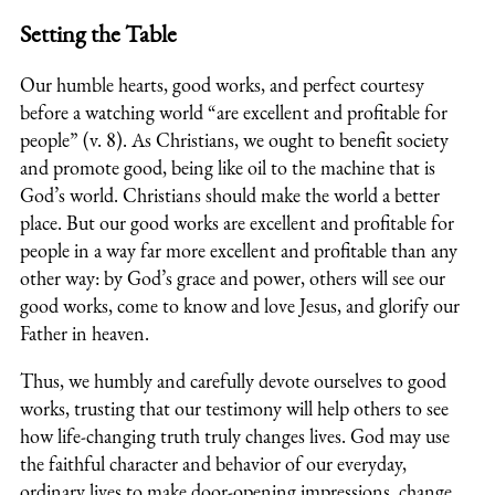
Setting the Table
Our humble hearts, good works, and perfect courtesy
before a watching world “are excellent and profitable for
people” (v. 8). As Christians, we ought to benefit society
and promote good, being like oil to the machine that is
God’s world. Christians should make the world a better
place. But our good works are excellent and profitable for
people in a way far more excellent and profitable than any
other way: by God’s grace and power, others will see our
good works, come to know and love Jesus, and glorify our
Father in heaven.
Thus, we humbly and carefully devote ourselves to good
works, trusting that our testimony will help others to see
how life-changing truth truly changes lives. God may use
the faithful character and behavior of our everyday,
ordinary lives to make door-opening impressions, change