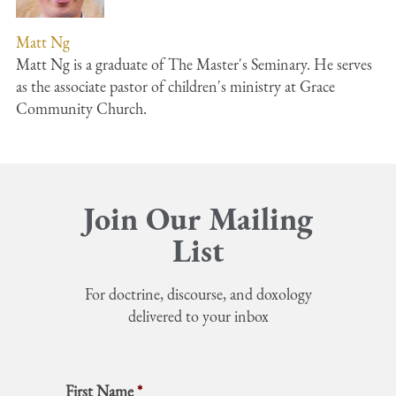
Matt Ng
Matt Ng is a graduate of The Master's Seminary. He serves
as the associate pastor of children's ministry at Grace
Community Church.
Join Our Mailing
List
For doctrine, discourse, and doxology
delivered to your inbox
First Name
*