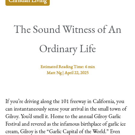
Christian Living
The Sound Witness of An
Ordinary Life
Estimated Reading Time:
6 min
Matt Ng
|
April 22, 2025
If you’re driving along the 101 freeway in California, you
can instantaneously sense your arrival in the small town of
Gilroy. You’d smell it. Home to the annual Gilroy Garlic
Festival and revered as the infamous birthplace of garlic ice
cream, Gilroy is the “Garlic Capital of the World.” Even