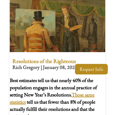
Resolutions of the Righteous
Rich Gregory | January 08, 2026
Request Info
Best estimates tell us that nearly 40% of the
population engages in the annual practice of
setting New Year’s Resolutions.
Those same
statistics
tell us that fewer than 8% of people
actually fulfill their resolutions and that the