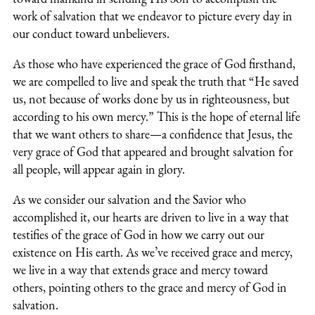
work of salvation that we endeavor to picture every day in
our conduct toward unbelievers.
As those who have experienced the grace of God firsthand,
we are compelled to live and speak the truth that “He saved
us, not because of works done by us in righteousness, but
according to his own mercy.” This is the hope of eternal life
that we want others to share—a confidence that Jesus, the
very grace of God that appeared and brought salvation for
all people, will appear again in glory.
As we consider our salvation and the Savior who
accomplished it, our hearts are driven to live in a way that
testifies of the grace of God in how we carry out our
existence on His earth. As we’ve received grace and mercy,
we live in a way that extends grace and mercy toward
others, pointing others to the grace and mercy of God in
salvation.