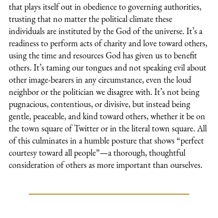
that plays itself out in obedience to governing authorities,
trusting that no matter the political climate these
individuals are instituted by the God of the universe. It’s a
readiness to perform acts of charity and love toward others,
using the time and resources God has given us to benefit
others. It’s taming our tongues and not speaking evil about
other image-bearers in any circumstance, even the loud
neighbor or the politician we disagree with. It’s not being
pugnacious, contentious, or divisive, but instead being
gentle, peaceable, and kind toward others, whether it be on
the town square of Twitter or in the literal town square. All
of this culminates in a humble posture that shows “perfect
courtesy toward all people”—a thorough, thoughtful
consideration of others as more important than ourselves.