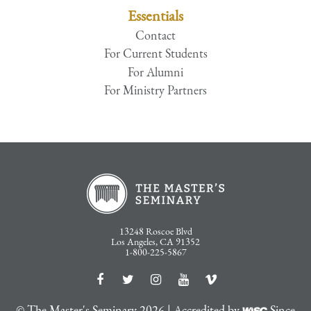
Essentials
Contact
For Current Students
For Alumni
For Ministry Partners
13248 Roscoe Blvd
Los Angeles, CA 91352
1-800-225-5867
© The Master's Seminary 2026 | Accredited by
Since