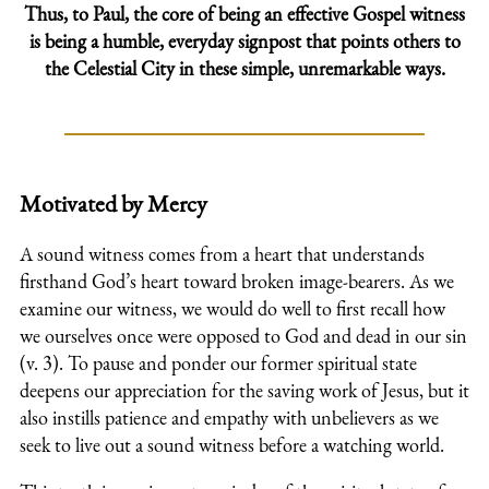
Thus, to Paul, the core of being an effective Gospel witness
is being a humble, everyday signpost that points others to
the Celestial City in these simple, unremarkable ways.
Motivated by Mercy
A sound witness comes from a heart that understands
firsthand God’s heart toward broken image-bearers. As we
examine our witness, we would do well to first recall how
we ourselves once were opposed to God and dead in our sin
(v. 3). To pause and ponder our former spiritual state
deepens our appreciation for the saving work of Jesus, but it
also instills patience and empathy with unbelievers as we
seek to live out a sound witness before a watching world.