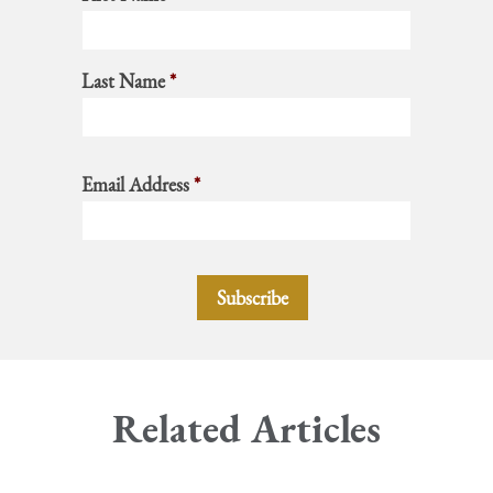
Last Name
*
Email Address
*
Related Articles