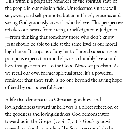
This truth is a poignant reminder of the spiritual state of
the people in our mission field. Unredeemed sinners will
sin, swear, and self-promote, but an infinitely gracious and
saving God graciously saves all who believe. This perspective
rebukes our hearts from racing to self-righteous judgment
—from thinking that somehow those who don’t know
Jesus should be able to ride at the same level as our moral
high horse. It strips us of any hint of moral superiority or
pompous expectation and helps us to humbly live sound
lives that give context to the Good News we proclaim. As
we recall our own former spiritual state, it’s a powerful
reminder that there truly is no one beyond the saving hope
offered by our powerful Savior.
A life that demonstrates Christian goodness and
lovingkindness toward unbelievers is a direct reflection of
the goodness and lovingkindness God demonstrated
toward us in the Gospel (vv. 4–7). It is God’s goodwill
toward mankind in sending His Son to accomplish the