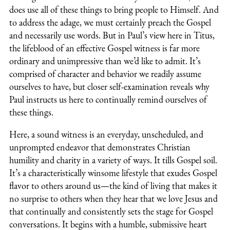
does use all of these things to bring people to Himself. And
to address the adage, we must certainly preach the Gospel
and necessarily use words. But in Paul’s view here in Titus,
the lifeblood of an effective Gospel witness is far more
ordinary and unimpressive than we’d like to admit. It’s
comprised of character and behavior we readily assume
ourselves to have, but closer self-examination reveals why
Paul instructs us here to continually remind ourselves of
these things.
Here, a sound witness is an everyday, unscheduled, and
unprompted endeavor that demonstrates Christian
humility and charity in a variety of ways. It tills Gospel soil.
It’s a characteristically winsome lifestyle that exudes Gospel
flavor to others around us—the kind of living that makes it
no surprise to others when they hear that we love Jesus and
that continually and consistently sets the stage for Gospel
conversations. It begins with a humble, submissive heart