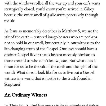
with the windows rolled all the way up and your car’s vents
strategically closed, you’d know you’ve arrived in Gilroy
because the sweet smell of garlic wafts pervasively through
the air.
As Jesus so memorably describes in Matthew 5, we are the
salt of the earth—restored image-bearers who are perhaps
not so bold in our smell, but certainly in our witness to the
life-changing truth of the Gospel. Our lives should have a
distinct Gospel flavor that is instantaneously obvious to
those around us who don’t know Jesus. But what does it
mean for us to be the salt of the earth and the light of the
world? What does it look like for us to live out a Gospel
witness in a world that is hostile to the truth found in
Scripture?
An Ordinary Witness
In Titus 3:1–8, Paul lays out a strikingly simple and rather