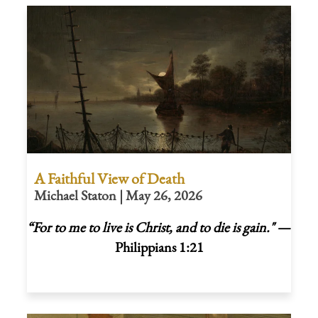
A Faithful View of Death
Michael Staton | May 26, 2026
“For to me to live is Christ, and to die is gain."
—
Philippians 1:21