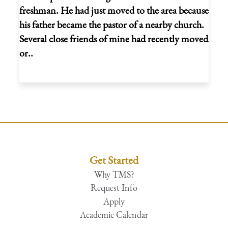
freshman. He had just moved to the area because
his father became the pastor of a nearby church.
Several close friends of mine had recently moved
or..
Get Started
Why TMS?
Request Info
Apply
Academic Calendar