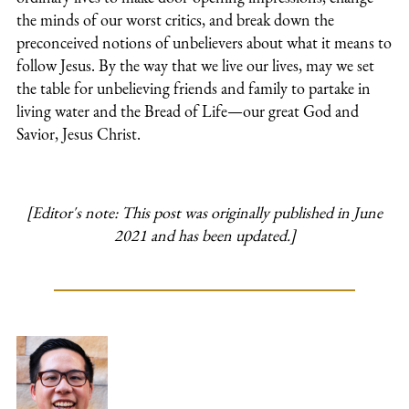
the minds of our worst critics, and break down the
preconceived notions of unbelievers about what it means to
follow Jesus. By the way that we live our lives, may we set
the table for unbelieving friends and family to partake in
living water and the Bread of Life—our great God and
Savior, Jesus Christ.
[Editor's note: This post was originally published in June
2021 and has been updated.]