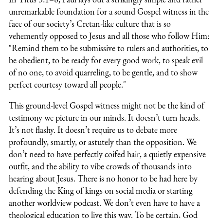
unremarkable foundation for a sound Gospel witness in the
face of our society’s Cretan-like culture that is so
vehemently opposed to Jesus and all those who follow Him:
"
Remind them to be submissive to rulers and authorities, to
be obedient, to be ready for every good work, to speak evil
of no one, to avoid quarreling, to be gentle, and to show
perfect courtesy toward all people."
This ground-level Gospel witness might not be the kind of
testimony we picture in our minds. It doesn’t turn heads.
It’s not flashy. It doesn’t require us to debate more
profoundly, smartly, or astutely than the opposition. We
don’t need to have perfectly coifed hair, a quietly expensive
outfit, and the ability to vibe crowds of thousands into
hearing about Jesus. There is no honor to be had here by
defending the King of kings on social media or starting
another worldview podcast. We don’t even have to have a
theological education to live this way.
To be certain, God