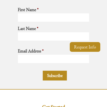
First Name
*
Last Name
*
Request Info
Email Address
*
Get Started