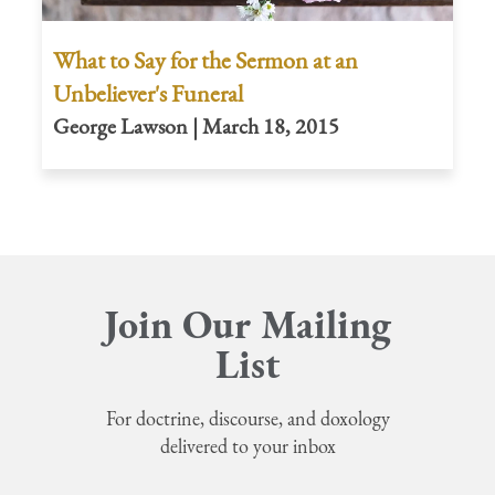
What to Say for the Sermon at an
Unbeliever's Funeral
George Lawson | March 18, 2015
Join Our Mailing
List
For doctrine, discourse, and doxology
delivered to your inbox