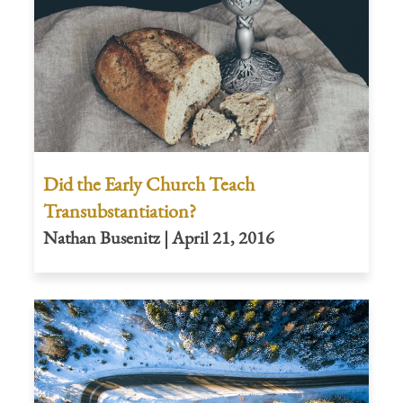
Did the Early Church Teach
Transubstantiation?
Nathan Busenitz | April 21, 2016