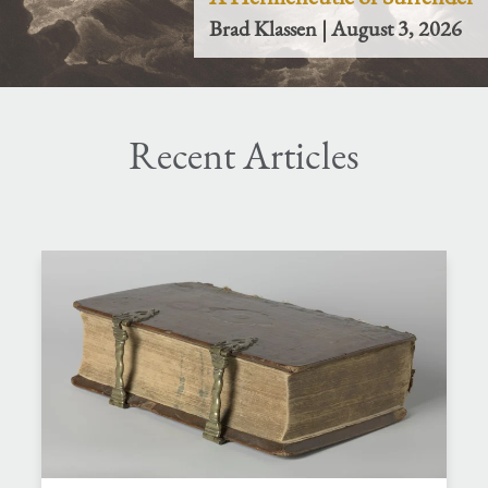
Brad Klassen | August 3, 2026
Recent Articles