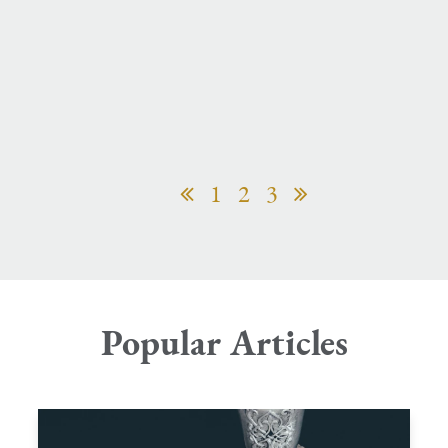
1
2
3
Popular Articles