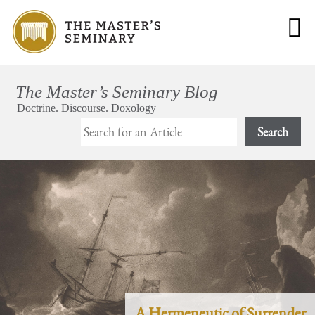
Search
A Hermeneutic of Surrender