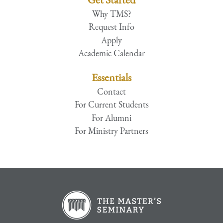
Why TMS?
Request Info
Apply
Academic Calendar
Essentials
Contact
For Current Students
For Alumni
For Ministry Partners