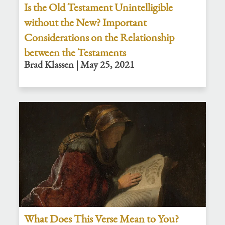
Is the Old Testament Unintelligible
without the New? Important
Considerations on the Relationship
between the Testaments
Brad Klassen | May 25, 2021
What Does This Verse Mean to You?