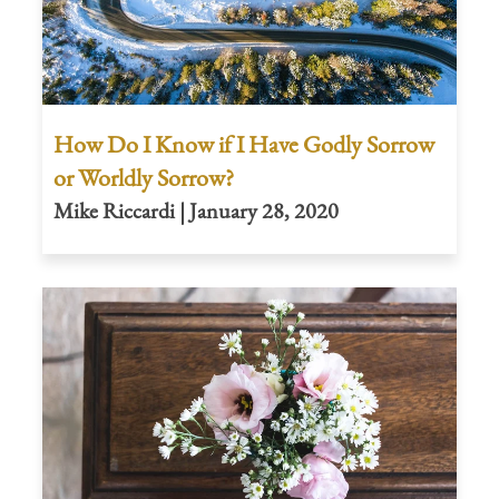
How Do I Know if I Have Godly Sorrow
or Worldly Sorrow?
Mike Riccardi | January 28, 2020