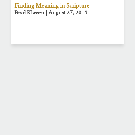
Finding Meaning in Scripture
Brad Klassen | August 27, 2019