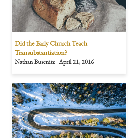
Did the Early Church Teach
Transubstantiation?
Nathan Busenitz | April 21, 2016