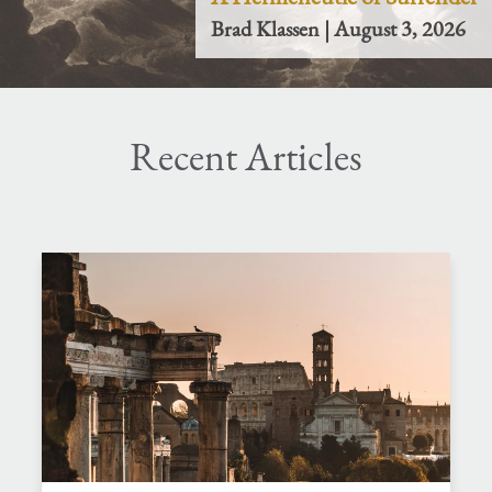
Brad Klassen | August 3, 2026
Recent Articles