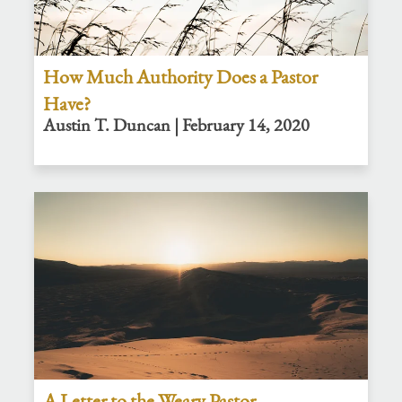
How Much Authority Does a Pastor
Have?
Austin T. Duncan | February 14, 2020
A Letter to the Weary Pastor