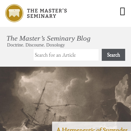
Search
A Hermeneutic of Surrender