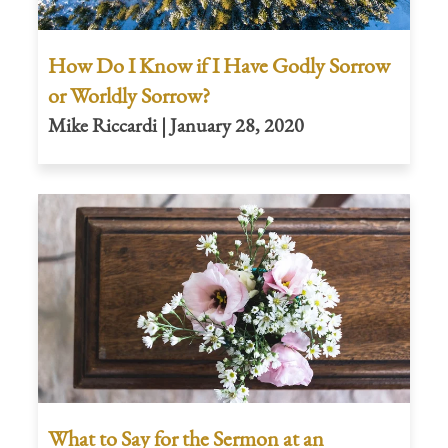
How Do I Know if I Have Godly Sorrow
or Worldly Sorrow?
Mike Riccardi | January 28, 2020
What to Say for the Sermon at an