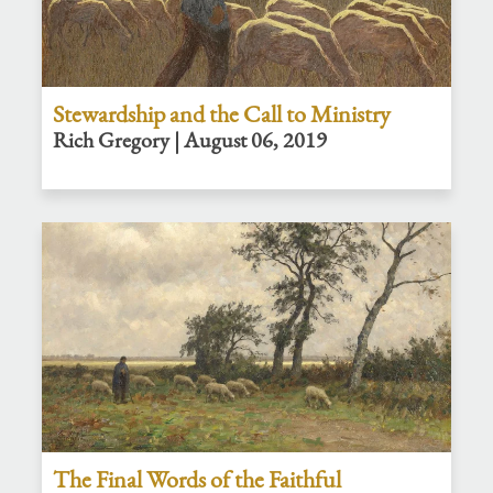
Stewardship and the Call to Ministry
Rich Gregory | August 06, 2019
The Final Words of the Faithful