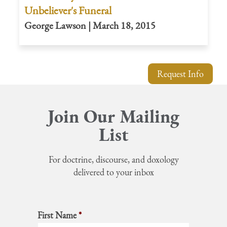
Unbeliever's Funeral
George Lawson | March 18, 2015
Request Info
Join Our Mailing
List
For doctrine, discourse, and doxology
delivered to your inbox
First Name
*