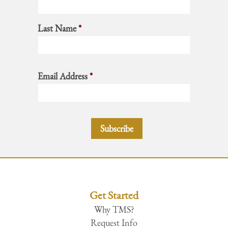
Last Name
*
Email Address
*
Get Started
Why TMS?
Request Info