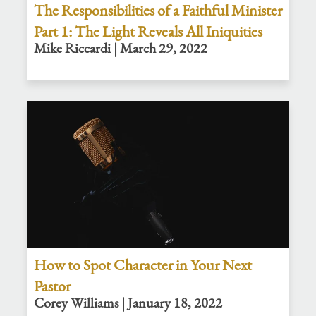
The Responsibilities of a Faithful Minister
Part 1: The Light Reveals All Iniquities
Mike Riccardi | March 29, 2022
How to Spot Character in Your Next
Pastor
Corey Williams | January 18, 2022