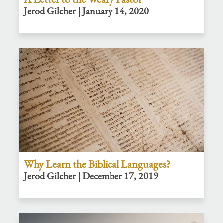
Jerod Gilcher | January 14, 2020
Why Learn the Biblical Languages?
Jerod Gilcher | December 17, 2019