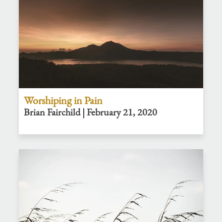
Worshiping in Pain
Brian Fairchild | February 21, 2020