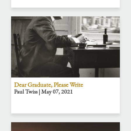
Dear Graduate, Please Write
Paul Twiss | May 07, 2021