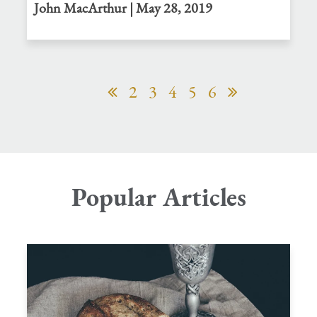
John MacArthur | May 28, 2019
2
3
4
5
6
Popular Articles