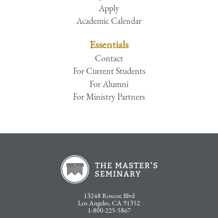
Apply
Academic Calendar
Essentials
Contact
For Current Students
For Alumni
For Ministry Partners
13248 Roscoe Blvd
Los Angeles, CA 91352
1-800-225-5867