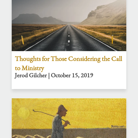
Thoughts for Those Considering the Call
to Ministry
Jerod Gilcher | October 15, 2019