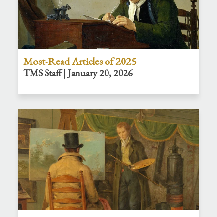
Most-Read Articles of 2025
TMS Staff | January 20, 2026