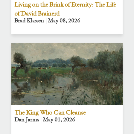
Living on the Brink of Eternity: The Life
of David Brainerd
Brad Klassen | May 08, 2026
The King Who Can Cleanse
Dan Jarms | May 01, 2026