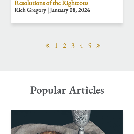
Resolutions of the Righteous
Rich Gregory | January 08, 2026
1
2
3
4
5
Popular Articles