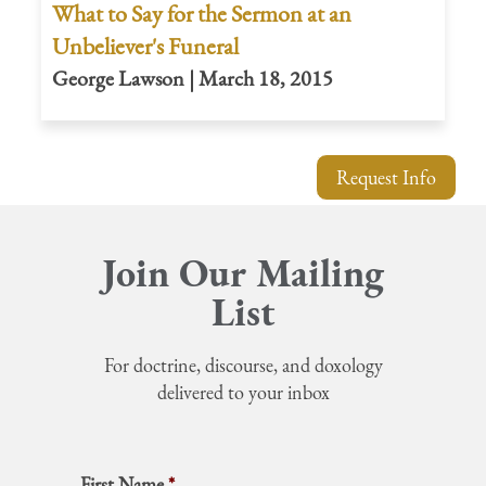
What to Say for the Sermon at an
Unbeliever's Funeral
George Lawson | March 18, 2015
Request Info
Join Our Mailing
List
For doctrine, discourse, and doxology
delivered to your inbox
First Name
*