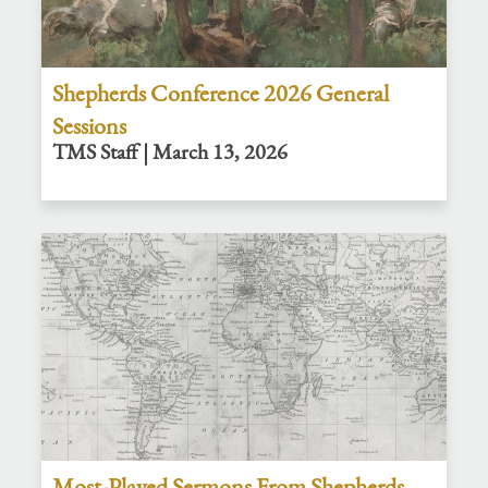
Shepherds Conference 2026 General
Sessions
TMS Staff | March 13, 2026
Most-Played Sermons From Shepherds