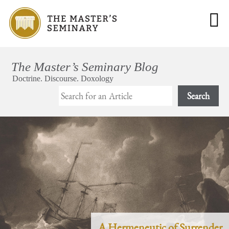
Search
A Hermeneutic of Surrender