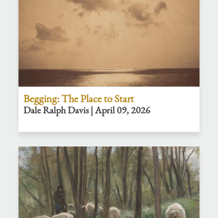
Begging: The Place to Start
Dale Ralph Davis | April 09, 2026