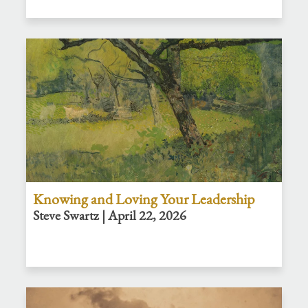
Knowing and Loving Your Leadership
Steve Swartz | April 22, 2026