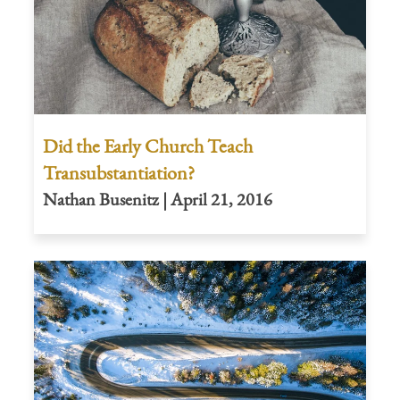
Did the Early Church Teach
Transubstantiation?
Nathan Busenitz | April 21, 2016