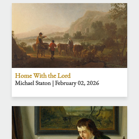
Home With the Lord
Michael Staton | February 02, 2026