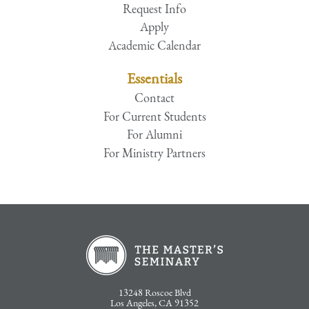
Request Info
Apply
Academic Calendar
Essentials
Contact
For Current Students
For Alumni
For Ministry Partners
13248 Roscoe Blvd
Los Angeles, CA 91352