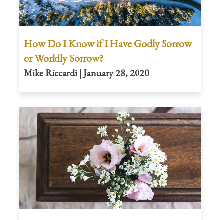
How Do I Know if I Have Godly Sorrow
or Worldly Sorrow?
Mike Riccardi | January 28, 2020