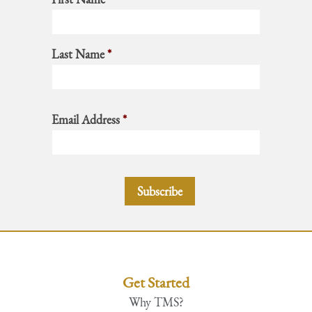
Last Name
*
Email Address
*
Get Started
Why TMS?