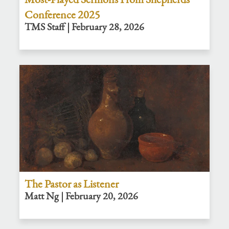
Conference 2025
TMS Staff | February 28, 2026
The Pastor as Listener
Matt Ng | February 20, 2026