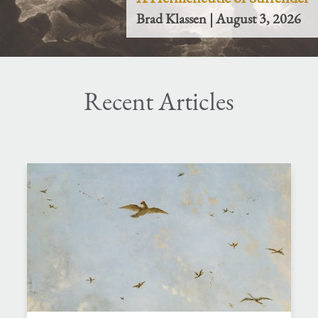
Brad Klassen | August 3, 2026
Recent Articles